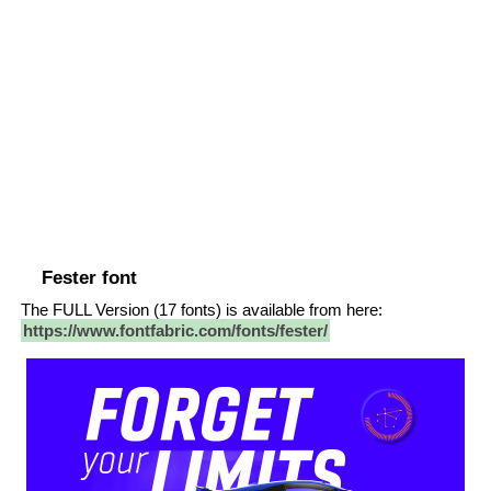
Fester font
The FULL Version (17 fonts) is available from here:
https://www.fontfabric.com/fonts/fester/