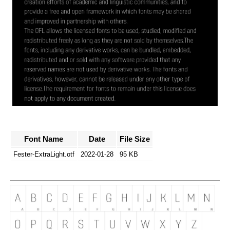
Font Name
Date
File Size
Fester-ExtraLight.otf
2022-01-28
95 KB