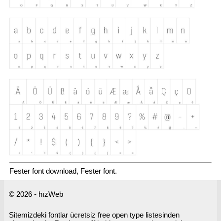
Fester font download, Fester font.
© 2026 - hızWeb
Sitemizdeki fontlar ücretsiz free open type listesinden