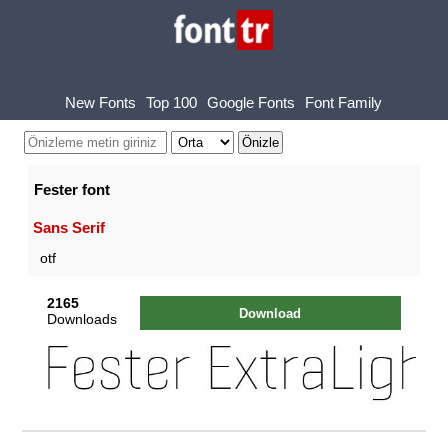
New Fonts
Top 100
Google Fonts
Font Family
Fester font
Sans Serif
otf
2165
Download
Downloads