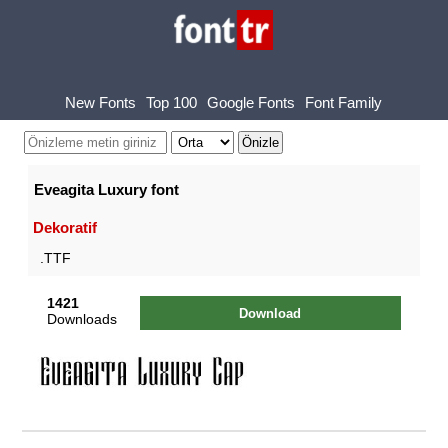
New Fonts
Top 100
Google Fonts
Font Family
Eveagita Luxury font
Dekoratif
.TTF
1421
Download
Downloads