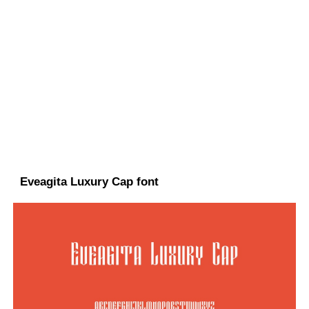
Eveagita Luxury Cap font