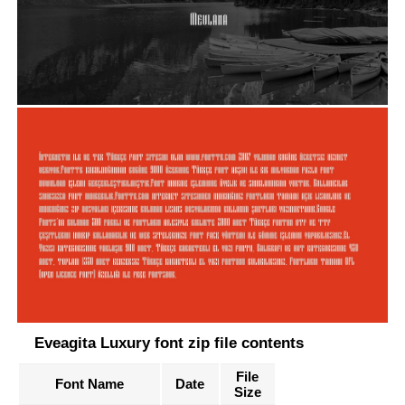
Eveagita Luxury font zip file contents
File
Font Name
Date
Size