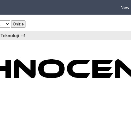
New 
Teknoloji
.ttf