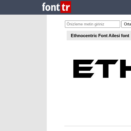
Ethnocentric Font Ailesi font