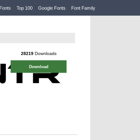
Fonts
Top 100
Google Fonts
Font Family
28219
Downloads
Download