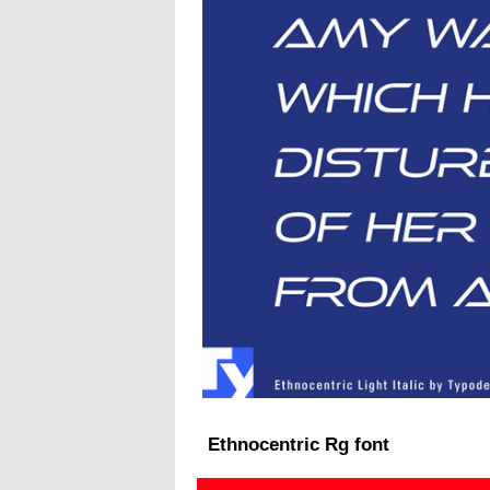
Ethnocentric Rg font