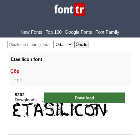
New Fonts
Top 100
Google Fonts
Font Family
Etasilicon font
Çöp
.TTF
8202
Download
Downloads