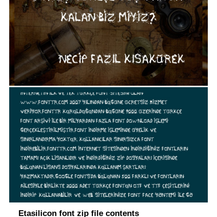
Etasilicon font zip file contents