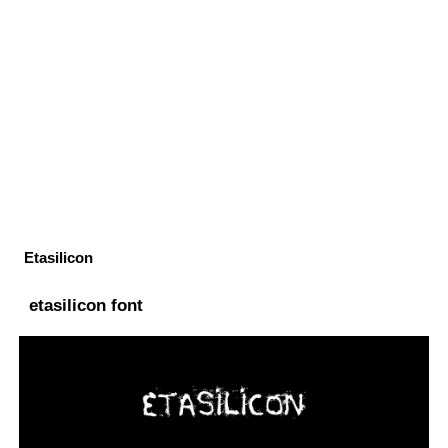
Etasilicon
etasilicon font