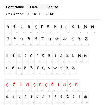
Font Name
Date
File Size
etasilicon.otf
2013-06-11
178 KB