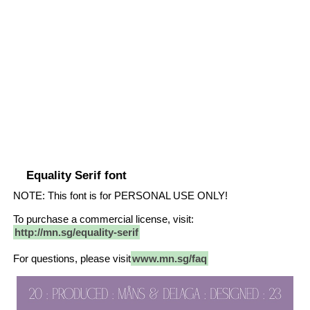
Equality Serif font
NOTE: This font is for PERSONAL USE ONLY!
To purchase a commercial license, visit:
http://mn.sg/equality-serif
For questions, please visit
www.mn.sg/faq