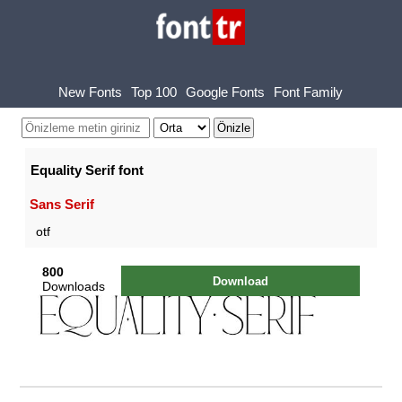
New Fonts
Top 100
Google Fonts
Font Family
Equality Serif font
Sans Serif
otf
800
Download
Downloads