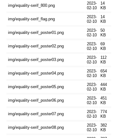
2023-
14
img/equality-serif_800.png
02-10
KB
2023-
14
img/equality-serif_flag.png
02-10
KB
2023-
50
img/equality-serif_poster01.png
02-10
KB
2023-
69
img/equality-serif_poster02.png
02-10
KB
2023-
112
img/equality-serif_poster03.png
02-10
KB
2023-
654
img/equality-serif_poster04.png
02-10
KB
2023-
444
img/equality-serif_poster05.png
02-10
KB
2023-
451
img/equality-serif_poster06.png
02-10
KB
2023-
774
img/equality-serif_poster07.png
02-10
KB
2023-
382
img/equality-serif_poster08.png
02-10
KB