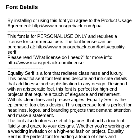
Font Details
By installing or using this font you agree to the Product Usage
Agreement: http://www.mansgreback.com/pua
-----------------------
This font is for PERSONAL USE ONLY and requires a
license for commercial use. The font license can be
purchased at: http://www.mansgreback.com/fonts/equality-
serif
Please read "What license do I need?" for more info:
http://www.mansgreback.com/license
-----------------------
Equality Serif is a font that radiates classiness and luxury.
This beautiful serif font features delicate and intricate details
that add finesse and sophistication to any design. Designed
with an aristocratic feel, this font is perfect for high-end
projects that require a touch of elegance and refinement.
With its clean lines and precise angles, Equality Serif is the
epitome of top class design. This uppercase font is perfect for
headlines, logos, and branding projects that demand attention
and make a statement.
The font also features a set of ligatures that add a touch of
fluidity and grace to your designs. Whether you're working on
a wedding invitation or a high-end fashion project, Equality
Serif is the perfect font for adding a touch of class and