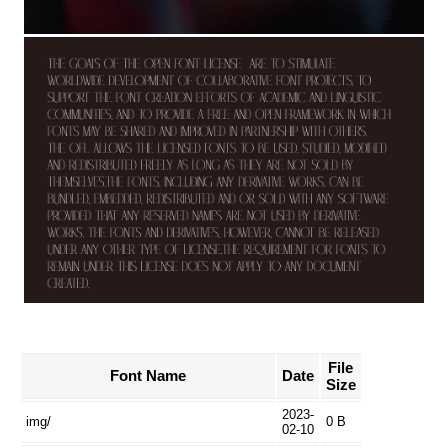
File
Font Name
Date
Size
2023-
img/
0 B
02-10