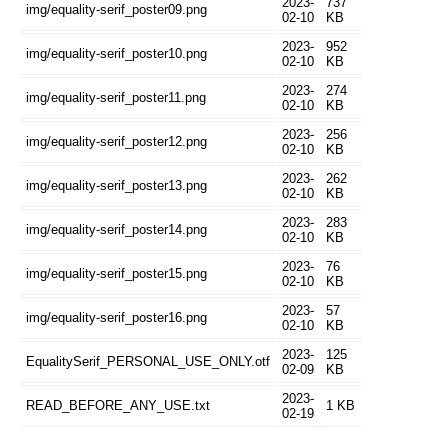
2023-
737
img/equality-serif_poster09.png
02-10
KB
2023-
952
img/equality-serif_poster10.png
02-10
KB
2023-
274
img/equality-serif_poster11.png
02-10
KB
2023-
256
img/equality-serif_poster12.png
02-10
KB
2023-
262
img/equality-serif_poster13.png
02-10
KB
2023-
283
img/equality-serif_poster14.png
02-10
KB
2023-
76
img/equality-serif_poster15.png
02-10
KB
2023-
57
img/equality-serif_poster16.png
02-10
KB
2023-
125
EqualitySerif_PERSONAL_USE_ONLY.otf
02-09
KB
2023-
READ_BEFORE_ANY_USE.txt
1 KB
02-19