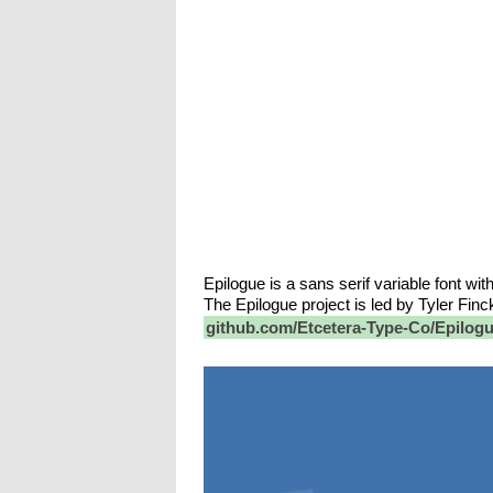
Epilogue is a sans serif variable font wit
The Epilogue project is led by Tyler Fin
github.com/Etcetera-Type-Co/Epilog