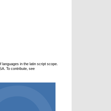
f languages in the latin script scope.
SA. To contribute, see