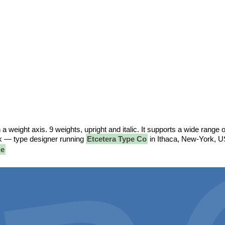
h a weight axis. 9 weights, upright and italic. It supports a wide range o
ck — type designer running
Etcetera Type Co
in Ithaca, New-York, U
ue