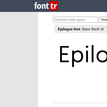
Epilogue font
Sans Serif
.ttf