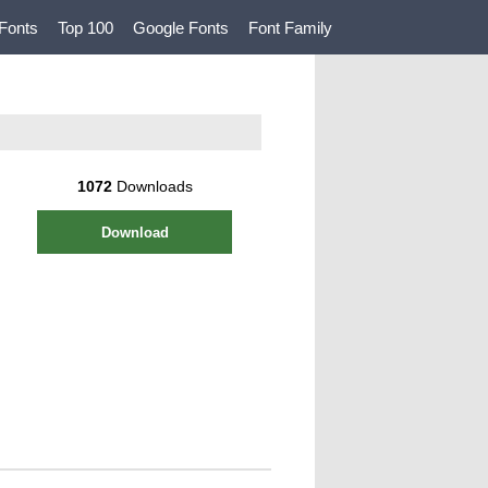
Fonts
Top 100
Google Fonts
Font Family
1072
Downloads
Download