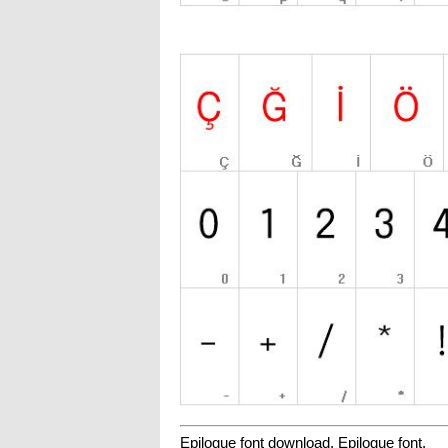
Epilogue font download, Epilogue font.