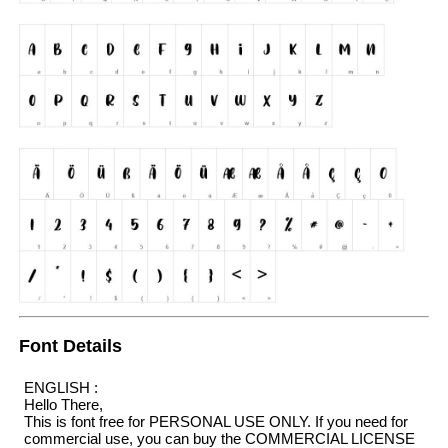
Font Details
ENGLISH :
Hello There,
This is font free for PERSONAL USE ONLY. If you need for
commercial use, you can buy the COMMERCIAL LICENSE