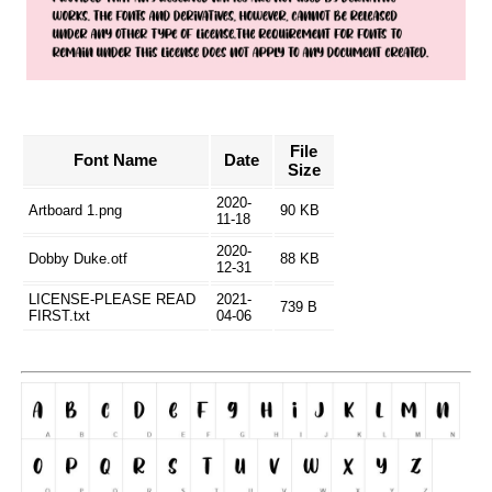
File
Font Name
Date
Size
2020-
Artboard 1.png
90 KB
11-18
2020-
Dobby Duke.otf
88 KB
12-31
LICENSE-PLEASE READ
2021-
739 B
FIRST.txt
04-06