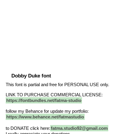
Dobby Duke font
This font is partial and free for PERSONAL USE only.
LINK TO PURCHASE COMMERCIAL LICENSE:
https://fontbundles.net/fatma-studio
follow my Behance for update my portfolio:
https://www.behance.net/fatmastudio
to DONATE click here:
fatma.studio92@gmail.com
I really appreciate your donations.