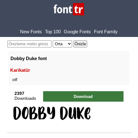
New Fonts
Top 100
Google Fonts
Font Family
Dobby Duke font
Karikatür
otf
2397
Download
Downloads