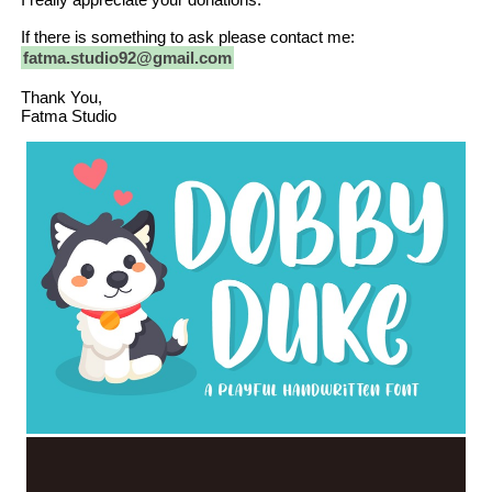
If there is something to ask please contact me:
fatma.studio92@gmail.com
Thank You,
Fatma Studio