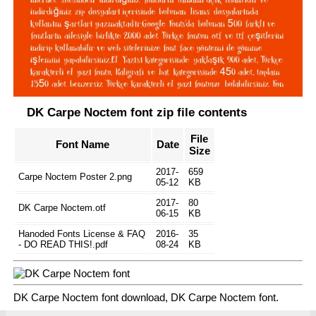
DK Carpe Noctem font zip file contents
File
Font Name
Date
Size
2017-
659
Carpe Noctem Poster 2.png
05-12
KB
2017-
80
DK Carpe Noctem.otf
06-15
KB
Hanoded Fonts License & FAQ
2016-
35
- DO READ THIS!.pdf
08-24
KB
DK Carpe Noctem font download, DK Carpe Noctem font.