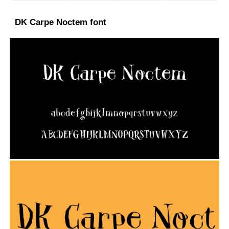
DK Carpe Noctem font