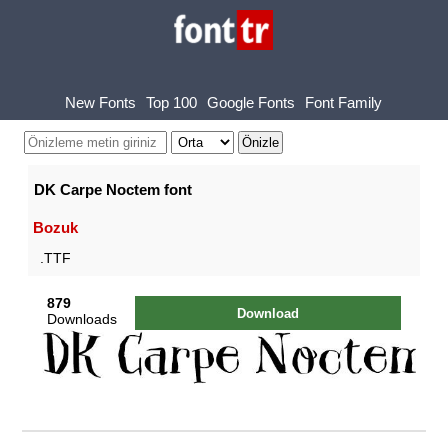
New Fonts
Top 100
Google Fonts
Font Family
DK Carpe Noctem font
Bozuk
.TTF
879
Download
Downloads