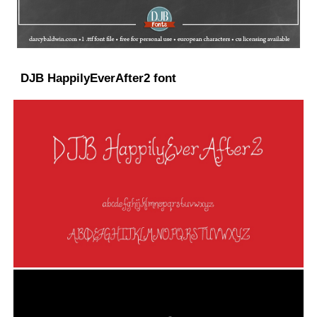
DJB HappilyEverAfter2 font