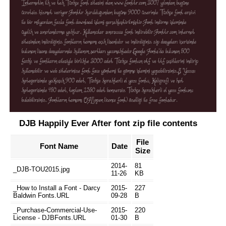
DJB Happily Ever After font zip file contents
File
Font Name
Date
Size
2014-
81
_DJB-TOU2015.jpg
11-26
KB
_How to Install a Font - Darcy
2015-
227
Baldwin Fonts.URL
09-28
B
_Purchase-Commercial-Use-
2015-
220
License - DJBFonts.URL
01-30
B