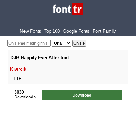
New Fonts
Top 100
Google Fonts
Font Family
DJB Happily Ever After font
Kıvırcık
.TTF
3039
Download
Downloads