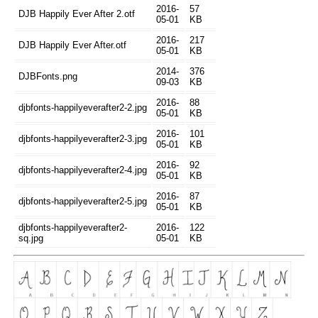
2016-
57
DJB Happily Ever After 2.otf
05-01
KB
2016-
217
DJB Happily Ever After.otf
05-01
KB
2014-
376
DJBFonts.png
09-03
KB
2016-
88
djbfonts-happilyeverafter2-2.jpg
05-01
KB
2016-
101
djbfonts-happilyeverafter2-3.jpg
05-01
KB
2016-
92
djbfonts-happilyeverafter2-4.jpg
05-01
KB
2016-
87
djbfonts-happilyeverafter2-5.jpg
05-01
KB
djbfonts-happilyeverafter2-
2016-
122
sq.jpg
05-01
KB