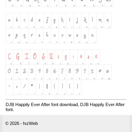
DJB Happily Ever After font download, DJB Happily Ever After
font.
© 2026 - hızWeb