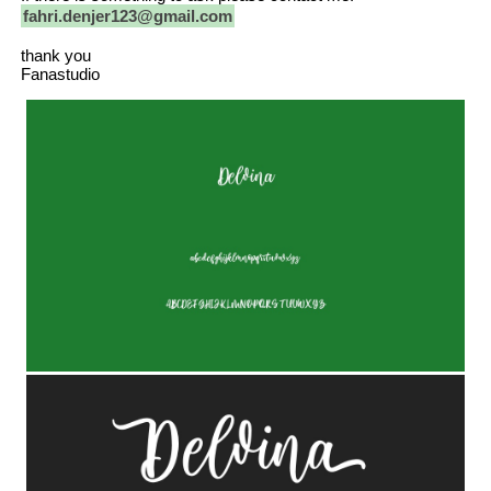
fahri.denjer123@gmail.com
thank you
Fanastudio