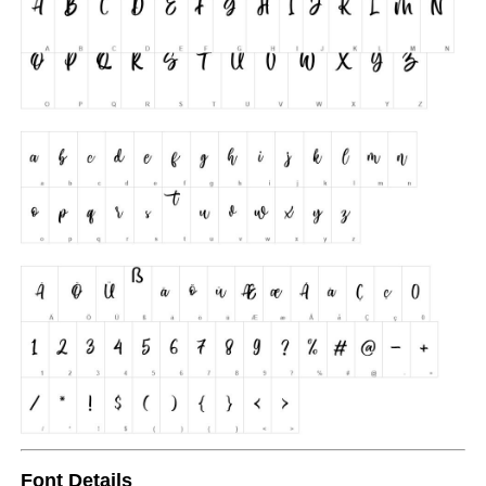
Font Details