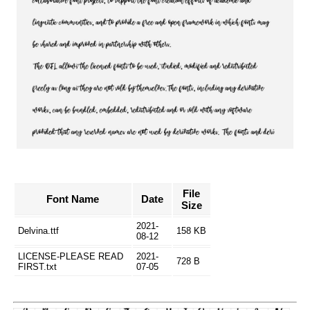
File
Font Name
Date
Size
2021-
Delvina.ttf
158 KB
08-12
LICENSE-PLEASE READ
2021-
728 B
FIRST.txt
07-05