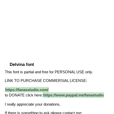
Delvina font
This font is partial and free for PERSONAL USE only.
LINK TO PURCHASE COMMERSIAL LICENSE:
https://fanasstudio.com/
to DONATE click here:
https://www.paypal.me/fanastudio
I really appreciate your donations.
If there is something to ask please contact me: