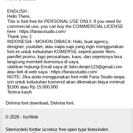
ENGLISH :
Hello There,
This is font free for PERSONAL USE ONLY. If you need for
commercial use, you can buy the COMMERCIAL LICENSE
here : https://fanasstudio.com/
Thank you :)
INDONESIA - MOHON DIBACA: Halo, buat agency,
designer, youtuber, atau siapa saja yang ingin menggunakan
font ini untuk kebutuhan KOMERSIL seperti poster filem,
pamflet promo, logo perusahaan, kaos, dan sejenisnya bisa
langsung membeli lisensinya di saya,
silahkan hubungi Email saya di: fahri.denjer123@gmail.com
atau beli di web saya : https://fanasstudio.com/
NOTE: JIka anda menggunakan font milik Fana Studio tanpa
izin untuk kebutuhan komersil akan dikenakan biaya minimal
$1000 atau Rp 15.000.000
Terima kasih
Delvina font download, Delvina font.
© 2026 - hızWeb
Sitemizdeki fontlar ücretsiz free open type listesinden