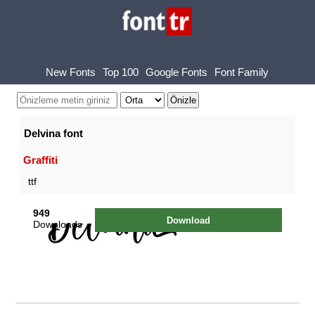
New Fonts
Top 100
Google Fonts
Font Family
Delvina font
Graffiti
ttf
949
Download
Downloads