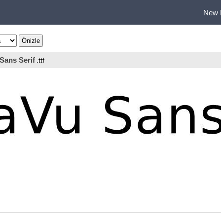
New 
Sans Serif
.ttf