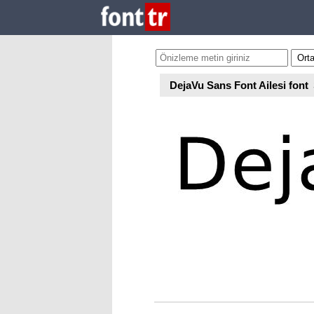
DejaVu Sans Font Ailesi font