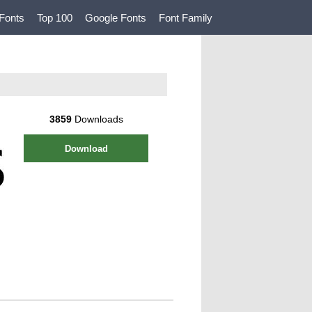
Fonts
Top 100
Google Fonts
Font Family
3859
Downloads
Download