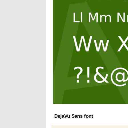
DejaVu Sans font