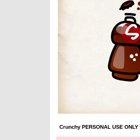
Crunchy PERSONAL USE ONLY 