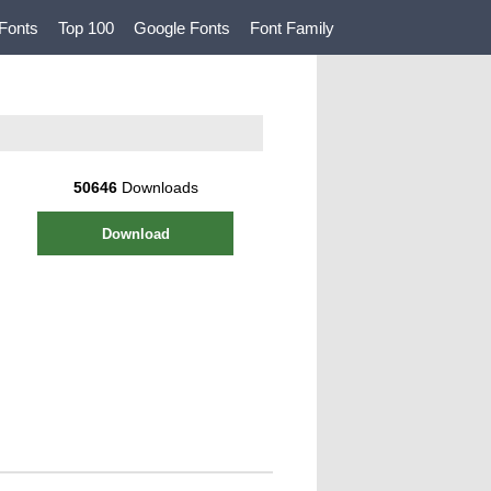
Fonts
Top 100
Google Fonts
Font Family
50646
Downloads
Download