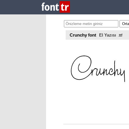
Crunchy font
El Yazısı
.ttf