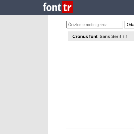
Cronus font
Sans Serif
.ttf