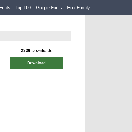
Fonts
Top 100
Google Fonts
Font Family
2336
Downloads
Download