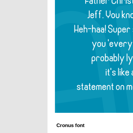
Cronus font