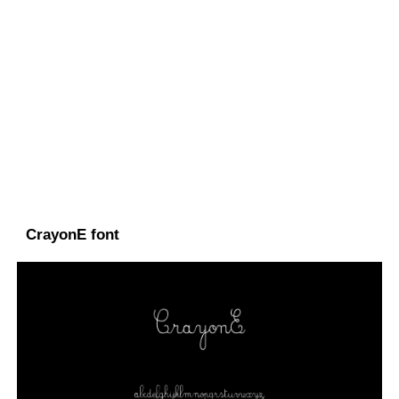
CrayonE font