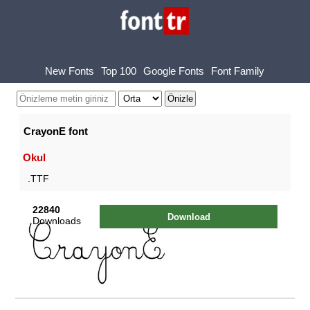
New Fonts
Top 100
Google Fonts
Font Family
CrayonE font
Okul
.TTF
22840
Download
Downloads