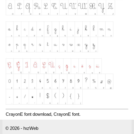
CrayonE font download, CrayonE font.
© 2026 - hızWeb