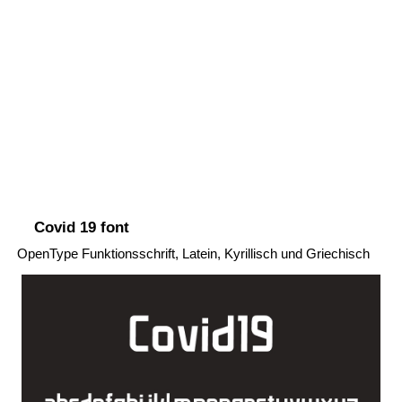
Covid 19 font
OpenType Funktionsschrift, Latein, Kyrillisch und Griechisch