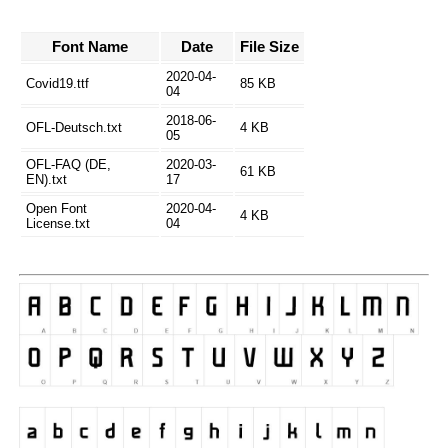
Font Name
Date
File Size
2020-04-
Covid19.ttf
85 KB
04
2018-06-
OFL-Deutsch.txt
4 KB
05
OFL-FAQ (DE,
2020-03-
61 KB
EN).txt
17
Open Font
2020-04-
4 KB
License.txt
04