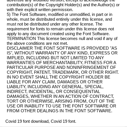
contribution(s) of the Copyright Holder(s) and the Author(s) or
with their explicit written permission.
5) The Font Software, modified or unmodified, in part or in
whole, must be distributed entirely under this license, and
must not be distributed under any other license. The
requirement for fonts to remain under this license does not
apply to any document created using the Font Software.
TERMINATION This license becomes null and void if any of
the above conditions are not met.
DISCLAIMER THE FONT SOFTWARE IS PROVIDED "AS
IS", WITHOUT WARRANTY OF ANY KIND, EXPRESS OR
IMPLIED, INCLUDING BUT NOT LIMITED TO ANY
WARRANTIES OF MERCHANTABILITY, FITNESS FOR A
PARTICULAR PURPOSE AND NONINFRINGEMENT OF
COPYRIGHT, PATENT, TRADEMARK, OR OTHER RIGHT.
IN NO EVENT SHALL THE COPYRIGHT HOLDER BE
LIABLE FOR ANY CLAIM, DAMAGES OR OTHER
LIABILITY, INCLUDING ANY GENERAL, SPECIAL,
INDIRECT, INCIDENTAL, OR CONSEQUENTIAL
DAMAGES, WHETHER IN AN ACTION OF CONTRACT,
TORT OR OTHERWISE, ARISING FROM, OUT OF THE
USE OR INABILITY TO USE THE FONT SOFTWARE OR
FROM OTHER DEALINGS IN THE FONT SOFTWARE.
Covid 19 font download, Covid 19 font.