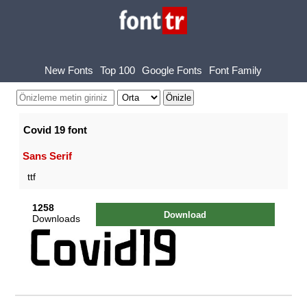
New Fonts
Top 100
Google Fonts
Font Family
Covid 19 font
Sans Serif
ttf
1258
Download
Downloads