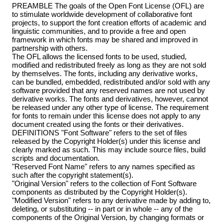
PREAMBLE The goals of the Open Font License (OFL) are
to stimulate worldwide development of collaborative font
projects, to support the font creation efforts of academic and
linguistic communities, and to provide a free and open
framework in which fonts may be shared and improved in
partnership with others.
The OFL allows the licensed fonts to be used, studied,
modified and redistributed freely as long as they are not sold
by themselves. The fonts, including any derivative works,
can be bundled, embedded, redistributed and/or sold with any
software provided that any reserved names are not used by
derivative works. The fonts and derivatives, however, cannot
be released under any other type of license. The requirement
for fonts to remain under this license does not apply to any
document created using the fonts or their derivatives.
DEFINITIONS "Font Software" refers to the set of files
released by the Copyright Holder(s) under this license and
clearly marked as such. This may include source files, build
scripts and documentation.
"Reserved Font Name" refers to any names specified as
such after the copyright statement(s).
"Original Version" refers to the collection of Font Software
components as distributed by the Copyright Holder(s).
"Modified Version" refers to any derivative made by adding to,
deleting, or substituting -- in part or in whole -- any of the
components of the Original Version, by changing formats or