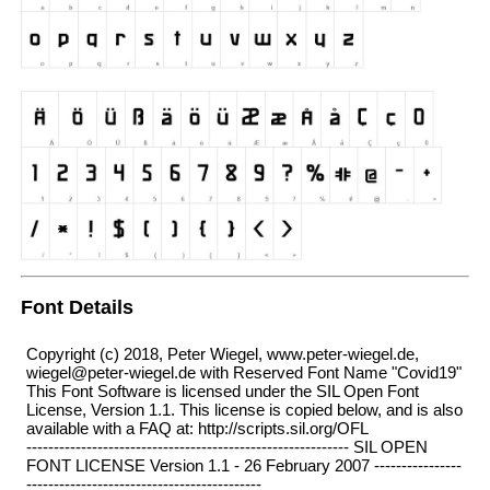
Font Details
Copyright (c) 2018, Peter Wiegel, www.peter-wiegel.de,
wiegel@peter-wiegel.de with Reserved Font Name "Covid19"
This Font Software is licensed under the SIL Open Font
License, Version 1.1. This license is copied below, and is also
available with a FAQ at: http://scripts.sil.org/OFL
----------------------------------------------------------- SIL OPEN
FONT LICENSE Version 1.1 - 26 February 2007 ----------------
-------------------------------------------