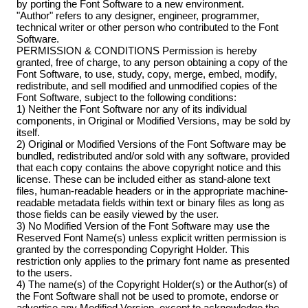
by porting the Font Software to a new environment.
"Author" refers to any designer, engineer, programmer,
technical writer or other person who contributed to the Font
Software.
PERMISSION & CONDITIONS Permission is hereby
granted, free of charge, to any person obtaining a copy of the
Font Software, to use, study, copy, merge, embed, modify,
redistribute, and sell modified and unmodified copies of the
Font Software, subject to the following conditions:
1) Neither the Font Software nor any of its individual
components, in Original or Modified Versions, may be sold by
itself.
2) Original or Modified Versions of the Font Software may be
bundled, redistributed and/or sold with any software, provided
that each copy contains the above copyright notice and this
license. These can be included either as stand-alone text
files, human-readable headers or in the appropriate machine-
readable metadata fields within text or binary files as long as
those fields can be easily viewed by the user.
3) No Modified Version of the Font Software may use the
Reserved Font Name(s) unless explicit written permission is
granted by the corresponding Copyright Holder. This
restriction only applies to the primary font name as presented
to the users.
4) The name(s) of the Copyright Holder(s) or the Author(s) of
the Font Software shall not be used to promote, endorse or
advertise any Modified Version, except to acknowledge the