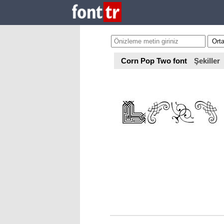
Corn Pop Two font
Şekiller