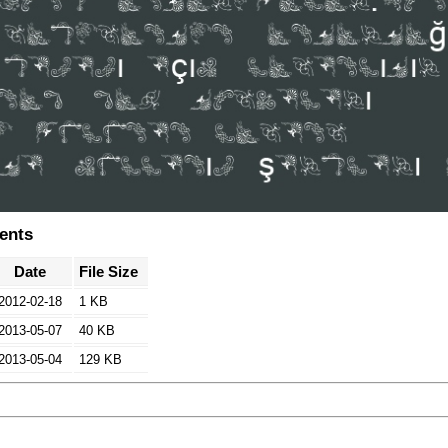
tents
Date
File Size
2012-02-18
1 KB
2013-05-07
40 KB
2013-05-04
129 KB