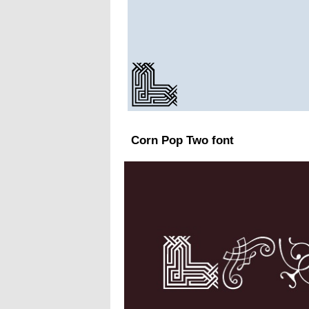
Corn Pop Two font