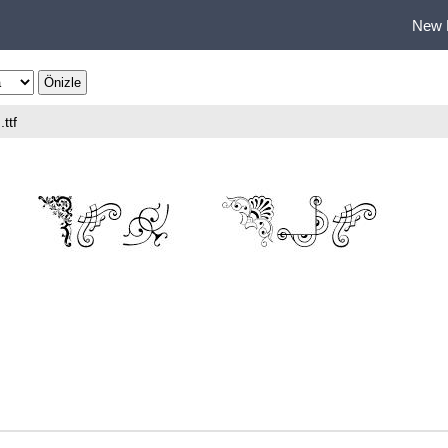
New 
.ttf