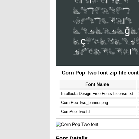
Corn Pop Two font zip file con
Font Name
Intellecta Design Free Fonts License.txt
Corn Pop Two_banner.png
CornPop Two.ttf
Font Details