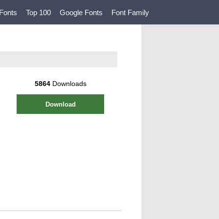
Fonts
Top 100
Google Fonts
Font Family
5864
Downloads
Download