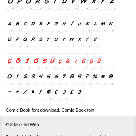
Comic Book font download, Comic Book font.
© 2026 - hızWeb