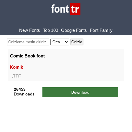
New Fonts
Top 100
Google Fonts
Font Family
Comic Book font
Komik
.TTF
26453
Download
Downloads