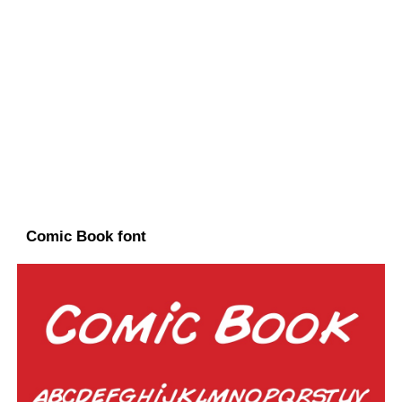
Comic Book font