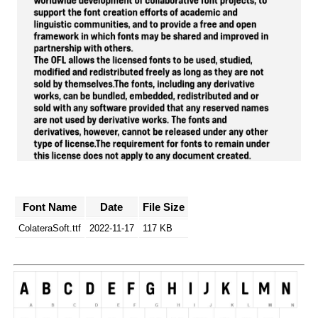
Font Name
Date
File Size
ColateraSoft.ttf
2022-11-17
117 KB