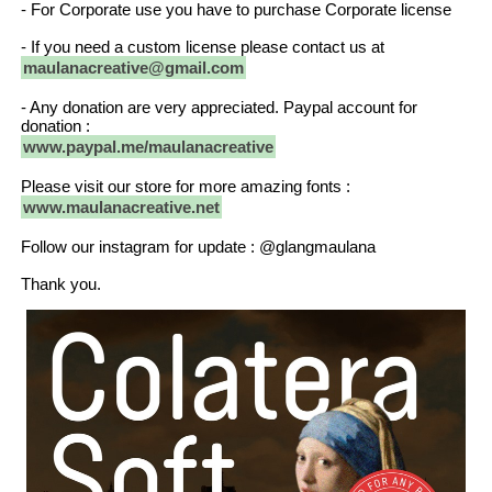
- For Corporate use you have to purchase Corporate license
- If you need a custom license please contact us at
maulanacreative@gmail.com
- Any donation are very appreciated. Paypal account for
donation :
www.paypal.me/maulanacreative
Please visit our store for more amazing fonts :
www.maulanacreative.net
Follow our instagram for update : @glangmaulana
Thank you.