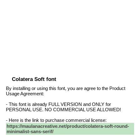
Colatera Soft font
By installing or using this font, you are agree to the Product
Usage Agreement:
- This font is already FULL VERSION and ONLY for
PERSONAL USE. NO COMMERCIAL USE ALLOWED!
- Here is the link to purchase commercial license:
https://maulanacreative.net/product/colatera-soft-round-
minimalist-sans-serif/