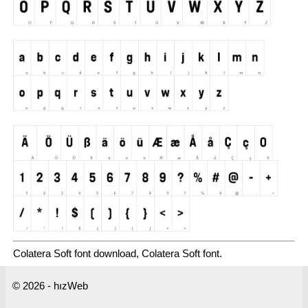
Colatera Soft font download, Colatera Soft font.
© 2026 - hızWeb