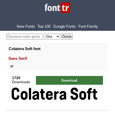
New Fonts
Top 100
Google Fonts
Font Family
Colatera Soft font
Sans Serif
ttf
1720
Download
Downloads