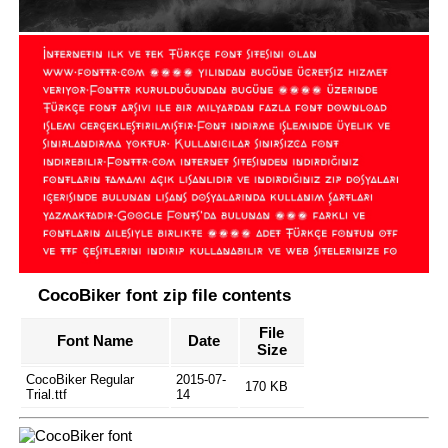
CocoBiker font zip file contents
File
Font Name
Date
Size
CocoBiker Regular
2015-07-
170 KB
Trial.ttf
14