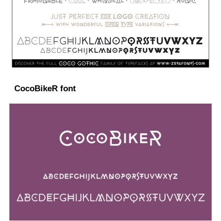
CocoBikeR font