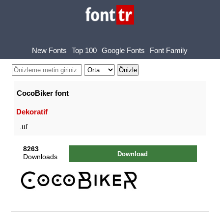
New Fonts
Top 100
Google Fonts
Font Family
CocoBiker font
Dekoratif
.ttf
8263
Download
Downloads