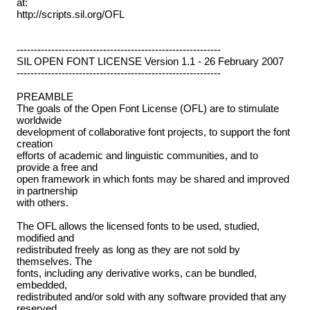
at:
http://scripts.sil.org/OFL
-----------------------------------------------------------
SIL OPEN FONT LICENSE Version 1.1 - 26 February 2007
-----------------------------------------------------------
PREAMBLE
The goals of the Open Font License (OFL) are to stimulate
worldwide
development of collaborative font projects, to support the font
creation
efforts of academic and linguistic communities, and to
provide a free and
open framework in which fonts may be shared and improved
in partnership
with others.
The OFL allows the licensed fonts to be used, studied,
modified and
redistributed freely as long as they are not sold by
themselves. The
fonts, including any derivative works, can be bundled,
embedded,
redistributed and/or sold with any software provided that any
reserved