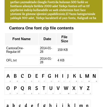
Cantora One font zip file contents
File
Font Name
Date
Size
CantoraOne-
2014-01-
159 KB
Regular.ttf
28
2014-01-
OFL.txt
4 KB
28