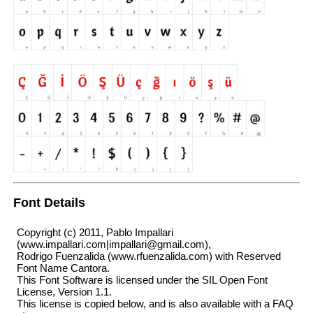
Font Details
Copyright (c) 2011, Pablo Impallari
(www.impallari.com|impallari@gmail.com),
Rodrigo Fuenzalida (www.rfuenzalida.com) with Reserved
Font Name Cantora.
This Font Software is licensed under the SIL Open Font
License, Version 1.1.
This license is copied below, and is also available with a FAQ