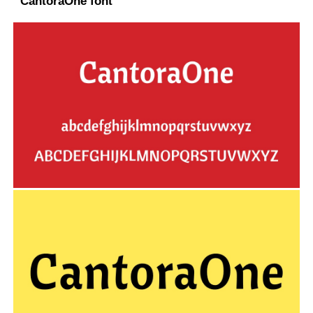
CantoraOne font