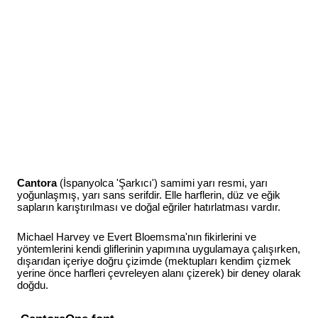
Cantora
(İspanyolca 'Şarkıcı') samimi yarı resmi, yarı
yoğunlaşmış, yarı sans serifdir. Elle harflerin, düz ve eğik
sapların karıştırılması ve doğal eğriler hatırlatması vardır.
Michael Harvey ve Evert Bloemsma'nın fikirlerini ve
yöntemlerini kendi gliflerinin yapımına uygulamaya çalışırken,
dışarıdan içeriye doğru çizimde (mektupları kendim çizmek
yerine önce harfleri çevreleyen alanı çizerek) bir deney olarak
doğdu.