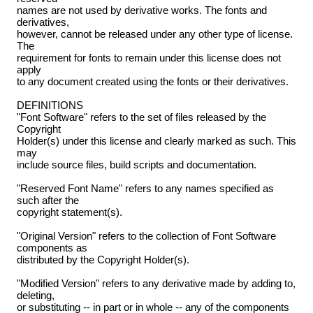
names are not used by derivative works. The fonts and
derivatives,
however, cannot be released under any other type of license.
The
requirement for fonts to remain under this license does not
apply
to any document created using the fonts or their derivatives.
DEFINITIONS
"Font Software" refers to the set of files released by the
Copyright
Holder(s) under this license and clearly marked as such. This
may
include source files, build scripts and documentation.
"Reserved Font Name" refers to any names specified as
such after the
copyright statement(s).
"Original Version" refers to the collection of Font Software
components as
distributed by the Copyright Holder(s).
"Modified Version" refers to any derivative made by adding to,
deleting,
or substituting -- in part or in whole -- any of the components