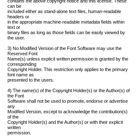
contains the above copyright notice and this license. These
can be
included either as stand-alone text files, human-readable
headers or
in the appropriate machine-readable metadata fields within
text or
binary files as long as those fields can be easily viewed by
the user.
3) No Modified Version of the Font Software may use the
Reserved Font
Name(s) unless explicit written permission is granted by the
corresponding
Copyright Holder. This restriction only applies to the primary
font name as
presented to the users.
4) The name(s) of the Copyright Holder(s) or the Author(s) of
the Font
Software shall not be used to promote, endorse or advertise
any
Modified Version, except to acknowledge the contribution(s)
of the
Copyright Holder(s) and the Author(s) or with their explicit
written
permission.