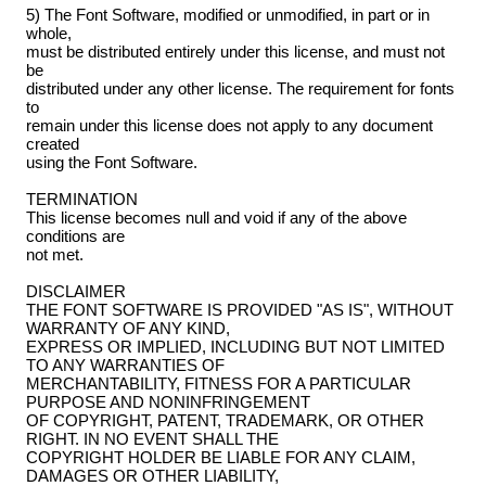
5) The Font Software, modified or unmodified, in part or in
whole,
must be distributed entirely under this license, and must not
be
distributed under any other license. The requirement for fonts
to
remain under this license does not apply to any document
created
using the Font Software.
TERMINATION
This license becomes null and void if any of the above
conditions are
not met.
DISCLAIMER
THE FONT SOFTWARE IS PROVIDED "AS IS", WITHOUT
WARRANTY OF ANY KIND,
EXPRESS OR IMPLIED, INCLUDING BUT NOT LIMITED
TO ANY WARRANTIES OF
MERCHANTABILITY, FITNESS FOR A PARTICULAR
PURPOSE AND NONINFRINGEMENT
OF COPYRIGHT, PATENT, TRADEMARK, OR OTHER
RIGHT. IN NO EVENT SHALL THE
COPYRIGHT HOLDER BE LIABLE FOR ANY CLAIM,
DAMAGES OR OTHER LIABILITY,