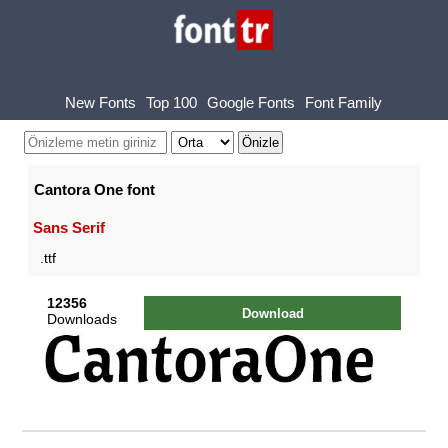
New Fonts
Top 100
Google Fonts
Font Family
Cantora One font
Sans Serif
.ttf
12356
Download
Downloads