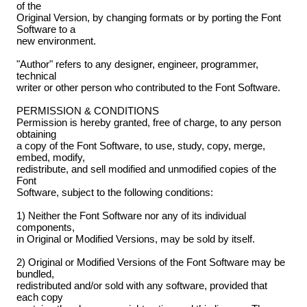
of the
Original Version, by changing formats or by porting the Font
Software to a
new environment.
"Author" refers to any designer, engineer, programmer,
technical
writer or other person who contributed to the Font Software.
PERMISSION & CONDITIONS
Permission is hereby granted, free of charge, to any person
obtaining
a copy of the Font Software, to use, study, copy, merge,
embed, modify,
redistribute, and sell modified and unmodified copies of the
Font
Software, subject to the following conditions:
1) Neither the Font Software nor any of its individual
components,
in Original or Modified Versions, may be sold by itself.
2) Original or Modified Versions of the Font Software may be
bundled,
redistributed and/or sold with any software, provided that
each copy