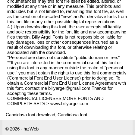
circumstances may this font file itself be edited, altered, or
modified at any time or in any measure. This prohibits and
indcludes but is not limited to, renaming this font file, as well
as the creation of so-called "new" and/or derivitave fonts from
this font file or any other possible digital representations.
4.) Upon downloading this font, the user accepts all liability
and sole responsibility for the font file and any accompanying
files therein. Billy Argel Fonts is not responsible or liable for
any damages, loss or other consequences incurred as a
result of downloading this font, or otherwise relating or
associated with the download.
*Personal use does not constitute "public domain or free."
**If you are interested in the commercial use of this font or
using this font in any manner outside the realm of "personal
use," you must obtain the rights to use this font commercially
(Commercial Font End User License) prior to doing so. To
obtain a Commercial Font End User License Agreement with
this font, contact me billyargel@gmail.com Thanks for
accepting these terms.
COMMERCIAL LICENSES,MORE FONTS AND
COMPLETE SETS > www.billyargel.com
Candidasa font download, Candidasa font.
© 2026 - hızWeb