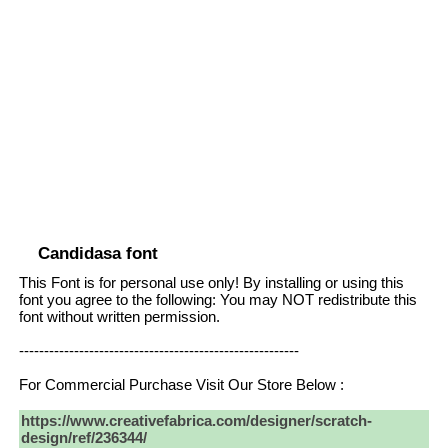
Candidasa font
This Font is for personal use only! By installing or using this
font you agree to the following: You may NOT redistribute this
font without written permission.
--------------------------------------------------------
For Commercial Purchase Visit Our Store Below :
https://www.creativefabrica.com/designer/scratch-
design/ref/236344/