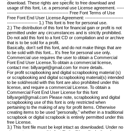
download. These rights are specific to free download and
usage of this font, i.e. a personal use License agreement. -----
------------------------------------------ Free Font Terms of Use
Free Font End User License Agreement: --------------------------
--------------------- 1.) This font is free for personal use.
2.) The distribution of this font for financial gain or profit is not
permitted under any circumstances and is strictly prohibited.
Do not add this font to a font CD or compilation and or archive
that is to be sold for a profit.
Basically, don't sell this font, and do not make things that are
to be sold with this font... It's free for personal use only.
Commercial use requires the user to obtain a Commercial
Font End User License.To obtain a commercial license,
contact me: billyargel@gmail.com for more details.
For profit scrapbooking and digital scrapbooking material (s)
or scrapbooking and digital scrapbooking material(s) intended
to be sold/resold with this font are also prohibited under this
license, and require a commercial License. To obtain a
Commercial Font End User License for this font
billyargel@gmail.com Please note, scrapbooking and digital
scrapbooking use of this font is only restricted when
pertaining to the making of any for profit items. Otherwise
creating items to be used "personally," whether in a traditional
scrapbook or digital scrapbook is entirely permitted under this
free License.
3.) This font file must be kept intact as downloaded. Under no