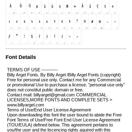
Font Details
TERMS OF USE -----------
Billy Argel Fonts. By Billy Argel /Billy Argel Fonts (copyright)
Free for personal use only. Contact me for any Commercial
or promotional Use to purchase a license. "personal use only"
does not constitut public domain or free.
Contact mail: billyargel@gmail.com COMMERCIAL
LICENSES,MORE FONTS AND COMPLETE SETS >
www.billyargel.com
Terms of Use/End User License Agreement
Upon downloading this font the user bound to abide the Free
Font Terms of Use/Free Font End User License Agreement
(TOU/EULA) defined below. This agreement pertains to
you/the user and the liscencing rights aquired with this