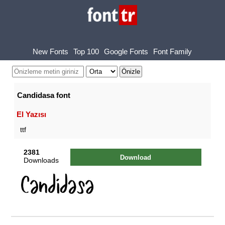
New Fonts
Top 100
Google Fonts
Font Family
Candidasa font
El Yazısı
ttf
2381
Download
Downloads