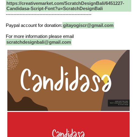
https://creativemarket.com/ScratchDesignBali/6451227-
Candidasa-Script-Font?u=ScratchDesignBali
--------------------------------------------------------
Paypal account for donation:
gitayogiscr@gmail.com
For more information please email
scratchdesignbali@gmail.com