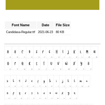
Font Name
Date
File Size
Candidasa-Regular.ttf
2021-06-23
80 KB