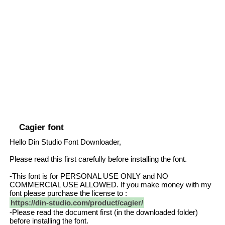
Cagier font
Hello Din Studio Font Downloader,
Please read this first carefully before installing the font.
-This font is for PERSONAL USE ONLY and NO
COMMERCIAL USE ALLOWED. If you make money with my
font please purchase the license to :
https://din-studio.com/product/cagier/
-Please read the document first (in the downloaded folder)
before installing the font.