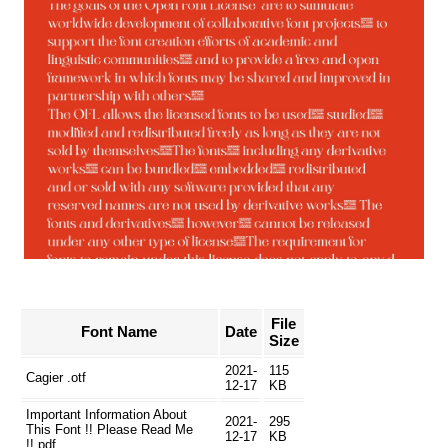
File
Font Name
Date
Size
2021-
115
Cagier .otf
12-17
KB
Important Information About
2021-
295
This Font !! Please Read Me
12-17
KB
!!.pdf