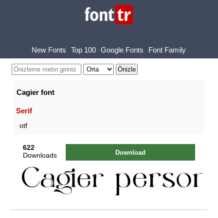
New Fonts
Top 100
Google Fonts
Font Family
Cagier font
Serif
otf
622
Download
Downloads