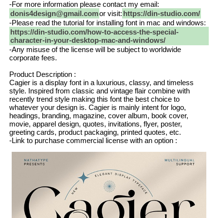
-For more information please contact my email:
donis4design@gmail.com
or visit:
https://din-studio.com/
-Please read the tutorial for installing font in mac and windows:
https://din-studio.com/how-to-access-the-special-
character-in-your-desktop-mac-and-windows/
-Any misuse of the license will be subject to worldwide
corporate fees.
Product Description :
Cagier is a display font in a luxurious, classy, and timeless
style. Inspired from classic and vintage flair combine with
recently trend style making this font the best choice to
whatever your design is. Cagier is mainly intent for logo,
headings, branding, magazine, cover album, book cover,
movie, apparel design, quotes, invitations, flyer, poster,
greeting cards, product packaging, printed quotes, etc.
-Link to purchase commercial license with an option :