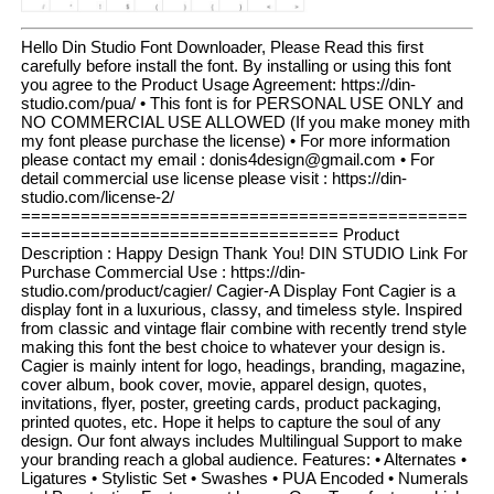
Hello Din Studio Font Downloader, Please Read this first
carefully before install the font. By installing or using this font
you agree to the Product Usage Agreement: https://din-
studio.com/pua/ • This font is for PERSONAL USE ONLY and
NO COMMERCIAL USE ALLOWED (If you make money mith
my font please purchase the license) • For more information
please contact my email : donis4design@gmail.com • For
detail commercial use license please visit : https://din-
studio.com/license-2/
=============================================
================================ Product
Description : Happy Design Thank You! DIN STUDIO Link For
Purchase Commercial Use : https://din-
studio.com/product/cagier/ Cagier-A Display Font Cagier is a
display font in a luxurious, classy, and timeless style. Inspired
from classic and vintage flair combine with recently trend style
making this font the best choice to whatever your design is.
Cagier is mainly intent for logo, headings, branding, magazine,
cover album, book cover, movie, apparel design, quotes,
invitations, flyer, poster, greeting cards, product packaging,
printed quotes, etc. Hope it helps to capture the soul of any
design. Our font always includes Multilingual Support to make
your branding reach a global audience. Features: • Alternates •
Ligatures • Stylistic Set • Swashes • PUA Encoded • Numerals