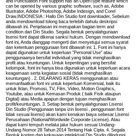
and Punctuation Font support has an OpenType feature which
can be opened by various graphic software, such as, Adobe
Illustrator, Adobe Photoshop, Adobe Indesign, and Corel
Draw.INDONESIA : Hallo Din Studio font downloader, Sebelum
anda mendownload tolong baca terlebih dahulu deskripsi
dibawah ini. Penjelasan ini merupakan bagian term and
condition dari Din Studio. Segala bentuk penyalahgunaan
lisensi font dapat dikenai sanksi hukum. Dengan mendownload
font ini, Anda dianggap mengerti dan menyetujui semua syarat
dan ketentuan penggunaan font dibawah ini: 1. Font ini hanya
dapat digunakan untuk keperluan "Personal Use" atau
penggunaanya bersifat individual yang tidak menghasilkan
profit atau keuntungan. Untuk kepentingan yang bersifat
kelompok, font ini hanya bisa digunakan untuk keperluan acara
keagamaan serta kegiatan sosial (tidak menghasilkan
keuntungan) . 2. DILARANG KERAS menggunakan atau
memanfaatkan font ini untuk keperluan Komersial, baik itu
untuk Iklan, Promosi, TV, Film, Video, Motion Graphics,
Youtube, atau untuk Kemasan Produk ( baik Fisik ataupun
Digital) atau Media apapun dengan tujuan menghasilkan
profit/keuntungan. 3. Setiap bentuk penyalahgunaan Lisensi
Din Studio (Penggunaan tanpa izin lisensi , penggunaan font
tidak sesuai lisensi) akan kami kenakan biaya sebesar Lisensi
Perusahaan (National/Wordwide Corporate License). Atau
dapat kami tempuh melalui jalur hukum sesuai Undang-
Undang Nomor 28 Tahun 2014 Tentang Hak Cipta. 4. Segala
Bentuk konten dan kekayaan intelektual Din Studio dilindungi