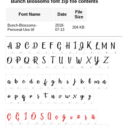
Bunch Blossoms font zip file contents
File
Font Name
Date
Size
Bunch-Blossoms-
2018-
204 KB
Personal-Use.ttf
07-13