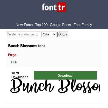
New Fonts
Top 100
Google Fonts
Font Family
Bunch Blossoms font
Fırça
.TTF
1079
Download
Downloads