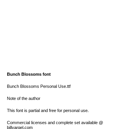
Bunch Blossoms font
Bunch Blossoms Personal Use.ttf
Note of the author
This font is partial and free for personal use.
Commercial licenses and complete set available @
billyargel.com