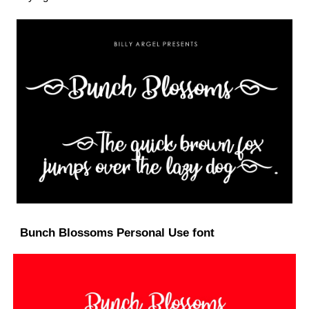
Bunch Blossoms Personal Use font