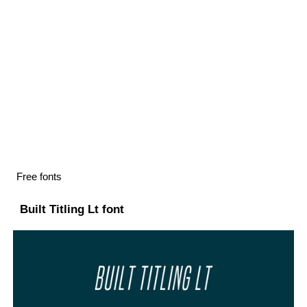
Free fonts
Built Titling Lt font