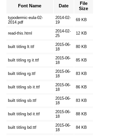
File
Font Name
Date
Size
typodermic-eula-02-
2014-02-
69 KB
2014.pdf
19
2014-02-
read-this.html
12 KB
25
2015-06-
built titling lt.ttf
80 KB
18
2015-06-
built titling rg it.ttf
85 KB
18
2015-06-
built titling rg.ttf
83 KB
18
2015-06-
built titling sb it.ttf
86 KB
18
2015-06-
built titling sb.ttf
83 KB
18
2015-06-
built titling bd it.ttf
88 KB
18
2015-06-
built titling bd.ttf
84 KB
18