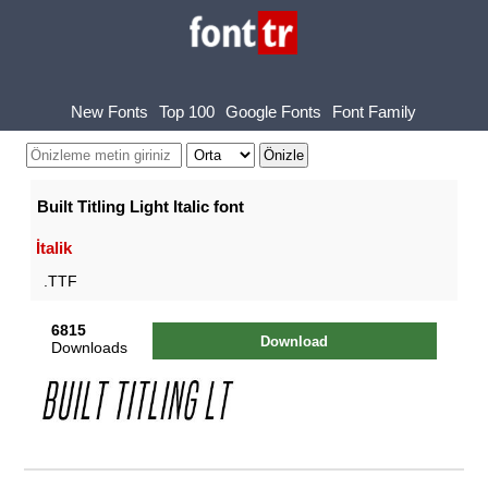
New Fonts
Top 100
Google Fonts
Font Family
Built Titling Light Italic font
İtalik
.TTF
6815
Download
Downloads