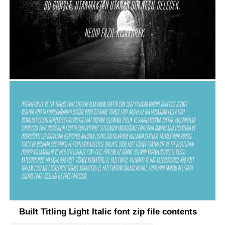
Built Titling Light Italic font zip file contents