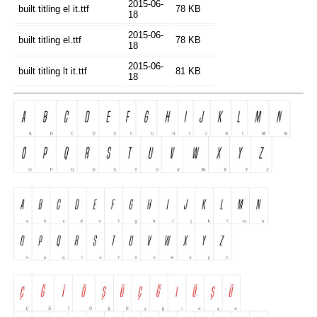
2015-06-
built titling el it.ttf
78 KB
18
2015-06-
built titling el.ttf
78 KB
18
2015-06-
built titling lt it.ttf
81 KB
18