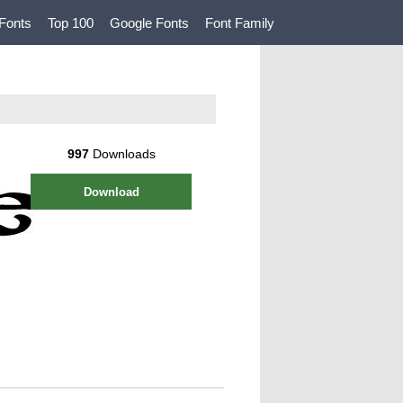
Fonts
Top 100
Google Fonts
Font Family
997
Downloads
Download