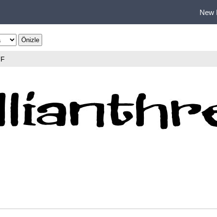
New 
TF