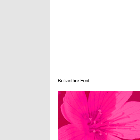
Brillianthre Font