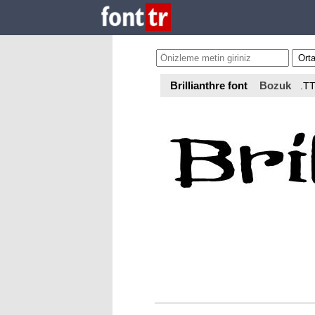
Brillianthre font
Bozuk
.T