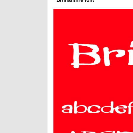
Brillianthre font