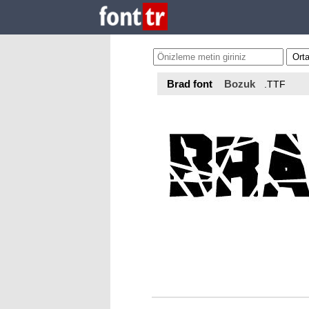
Brad font
Bozuk
.TTF