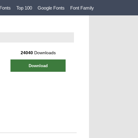
Fonts
Top 100
Google Fonts
Font Family
24040
Downloads
Download