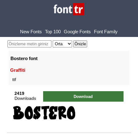
New Fonts
Top 100
Google Fonts
Font Family
Bostero font
Graffiti
ttf
2419
Download
Downloads