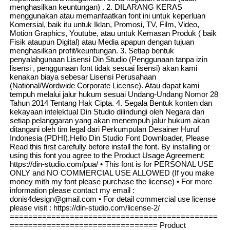
menghasilkan keuntungan) . 2. DILARANG KERAS
menggunakan atau memanfaatkan font ini untuk keperluan
Komersial, baik itu untuk Iklan, Promosi, TV, Film, Video,
Motion Graphics, Youtube, atau untuk Kemasan Produk ( baik
Fisik ataupun Digital) atau Media apapun dengan tujuan
menghasilkan profit/keuntungan. 3. Setiap bentuk
penyalahgunaan Lisensi Din Studio (Penggunaan tanpa izin
lisensi , penggunaan font tidak sesuai lisensi) akan kami
kenakan biaya sebesar Lisensi Perusahaan
(National/Wordwide Corporate License). Atau dapat kami
tempuh melalui jalur hukum sesuai Undang-Undang Nomor 28
Tahun 2014 Tentang Hak Cipta. 4. Segala Bentuk konten dan
kekayaan intelektual Din Studio dilindungi oleh Negara dan
setiap pelanggaran yang akan menempuh jalur hukum akan
ditangani oleh tim legal dari Perkumpulan Desainer Huruf
Indonesia (PDHI).Hello Din Studio Font Downloader, Please
Read this first carefully before install the font. By installing or
using this font you agree to the Product Usage Agreement:
https://din-studio.com/pua/ • This font is for PERSONAL USE
ONLY and NO COMMERCIAL USE ALLOWED (If you make
money mith my font please purchase the license) • For more
information please contact my email :
donis4design@gmail.com • For detail commercial use license
please visit : https://din-studio.com/license-2/
=============================================
================================ Product