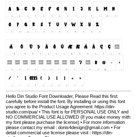
Hello Din Studio Font Downloader, Please Read this first
carefully before install the font. By installing or using this font
you agree to the Product Usage Agreement: https://din-
studio.com/pua/ • This font is for PERSONAL USE ONLY and
NO COMMERCIAL USE ALLOWED (If you make money mith
my font please purchase the license) • For more information
please contact my email : donis4design@gmail.com • For
detail commercial use license please visit : https://din-