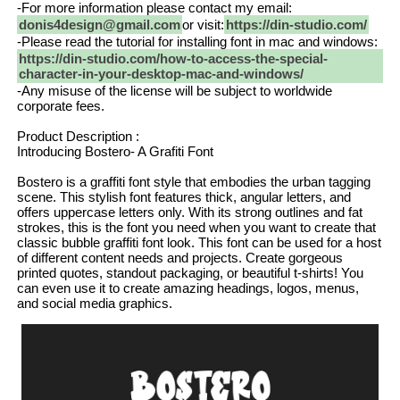
-For more information please contact my email:
donis4design@gmail.com
or visit:
https://din-studio.com/
-Please read the tutorial for installing font in mac and windows:
https://din-studio.com/how-to-access-the-special-
character-in-your-desktop-mac-and-windows/
-Any misuse of the license will be subject to worldwide
corporate fees.
Product Description :
Introducing Bostero- A Grafiti Font
Bostero is a graffiti font style that embodies the urban tagging
scene. This stylish font features thick, angular letters, and
offers uppercase letters only. With its strong outlines and fat
strokes, this is the font you need when you want to create that
classic bubble graffiti font look. This font can be used for a host
of different content needs and projects. Create gorgeous
printed quotes, standout packaging, or beautiful t-shirts! You
can even use it to create amazing headings, logos, menus,
and social media graphics.