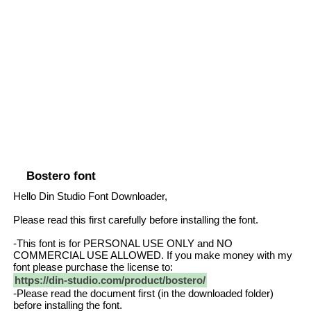
Bostero font
Hello Din Studio Font Downloader,
Please read this first carefully before installing the font.
-This font is for PERSONAL USE ONLY and NO
COMMERCIAL USE ALLOWED. If you make money with my
font please purchase the license to:
https://din-studio.com/product/bostero/
-Please read the document first (in the downloaded folder)
before installing the font.