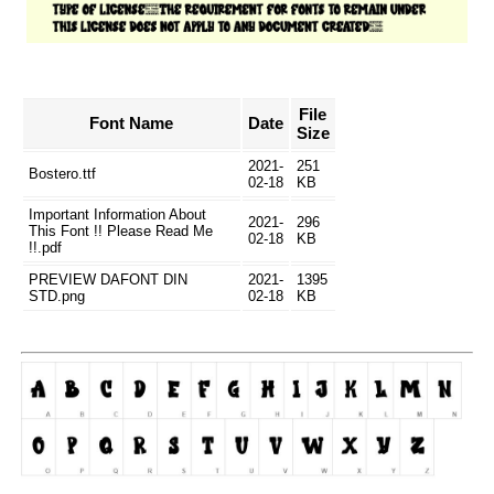
File
Font Name
Date
Size
2021-
251
Bostero.ttf
02-18
KB
Important Information About
2021-
296
This Font !! Please Read Me
02-18
KB
!!.pdf
PREVIEW DAFONT DIN
2021-
1395
STD.png
02-18
KB