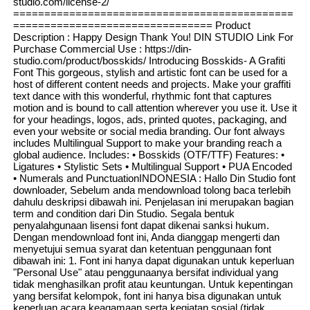
studio.com/license-2/
=============================================
================================ Product
Description : Happy Design Thank You! DIN STUDIO Link For
Purchase Commercial Use : https://din-
studio.com/product/bosskids/ Introducing Bosskids- A Grafiti
Font This gorgeous, stylish and artistic font can be used for a
host of different content needs and projects. Make your graffiti
text dance with this wonderful, rhythmic font that captures
motion and is bound to call attention wherever you use it. Use it
for your headings, logos, ads, printed quotes, packaging, and
even your website or social media branding. Our font always
includes Multilingual Support to make your branding reach a
global audience. Includes: • Bosskids (OTF/TTF) Features: •
Ligatures • Stylistic Sets • Multilingual Support • PUA Encoded
• Numerals and PunctuationINDONESIA : Hallo Din Studio font
downloader, Sebelum anda mendownload tolong baca terlebih
dahulu deskripsi dibawah ini. Penjelasan ini merupakan bagian
term and condition dari Din Studio. Segala bentuk
penyalahgunaan lisensi font dapat dikenai sanksi hukum.
Dengan mendownload font ini, Anda dianggap mengerti dan
menyetujui semua syarat dan ketentuan penggunaan font
dibawah ini: 1. Font ini hanya dapat digunakan untuk keperluan
"Personal Use" atau penggunaanya bersifat individual yang
tidak menghasilkan profit atau keuntungan. Untuk kepentingan
yang bersifat kelompok, font ini hanya bisa digunakan untuk
keperluan acara keagamaan serta kegiatan sosial (tidak