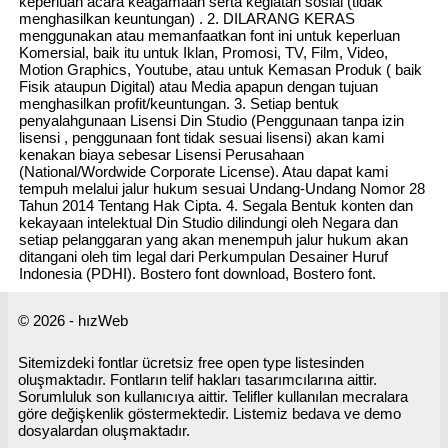
keperluan acara keagamaan serta kegiatan sosial (tidak
menghasilkan keuntungan) . 2. DILARANG KERAS
menggunakan atau memanfaatkan font ini untuk keperluan
Komersial, baik itu untuk Iklan, Promosi, TV, Film, Video,
Motion Graphics, Youtube, atau untuk Kemasan Produk ( baik
Fisik ataupun Digital) atau Media apapun dengan tujuan
menghasilkan profit/keuntungan. 3. Setiap bentuk
penyalahgunaan Lisensi Din Studio (Penggunaan tanpa izin
lisensi , penggunaan font tidak sesuai lisensi) akan kami
kenakan biaya sebesar Lisensi Perusahaan
(National/Wordwide Corporate License). Atau dapat kami
tempuh melalui jalur hukum sesuai Undang-Undang Nomor 28
Tahun 2014 Tentang Hak Cipta. 4. Segala Bentuk konten dan
kekayaan intelektual Din Studio dilindungi oleh Negara dan
setiap pelanggaran yang akan menempuh jalur hukum akan
ditangani oleh tim legal dari Perkumpulan Desainer Huruf
Indonesia (PDHI). Bostero font download, Bostero font.
© 2026 - hızWeb
Sitemizdeki fontlar ücretsiz free open type listesinden
oluşmaktadır. Fontların telif hakları tasarımcılarına aittir.
Sorumluluk son kullanıcıya aittir. Telifler kullanılan mecralara
göre değişkenlik göstermektedir. Listemiz bedava ve demo
dosyalardan oluşmaktadır.