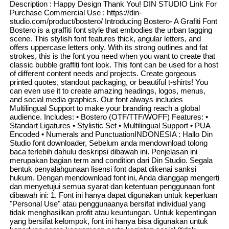
Description : Happy Design Thank You! DIN STUDIO Link For
Purchase Commercial Use : https://din-
studio.com/product/bostero/ Introducing Bostero- A Grafiti Font
Bostero is a graffiti font style that embodies the urban tagging
scene. This stylish font features thick, angular letters, and
offers uppercase letters only. With its strong outlines and fat
strokes, this is the font you need when you want to create that
classic bubble graffiti font look. This font can be used for a host
of different content needs and projects. Create gorgeous
printed quotes, standout packaging, or beautiful t-shirts! You
can even use it to create amazing headings, logos, menus,
and social media graphics. Our font always includes
Multilingual Support to make your branding reach a global
audience. Includes: • Bostero (OTF/TTF/WOFF) Features: •
Standart Ligatures • Stylistic Set • Multilingual Support • PUA
Encoded • Numerals and PunctuationINDONESIA : Hallo Din
Studio font downloader, Sebelum anda mendownload tolong
baca terlebih dahulu deskripsi dibawah ini. Penjelasan ini
merupakan bagian term and condition dari Din Studio. Segala
bentuk penyalahgunaan lisensi font dapat dikenai sanksi
hukum. Dengan mendownload font ini, Anda dianggap mengerti
dan menyetujui semua syarat dan ketentuan penggunaan font
dibawah ini: 1. Font ini hanya dapat digunakan untuk keperluan
"Personal Use" atau penggunaanya bersifat individual yang
tidak menghasilkan profit atau keuntungan. Untuk kepentingan
yang bersifat kelompok, font ini hanya bisa digunakan untuk