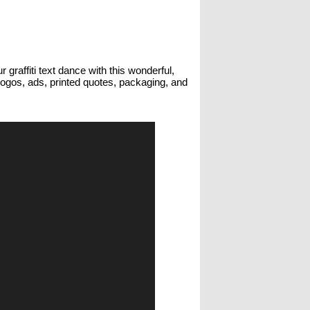
 graffiti text dance with this wonderful,
 logos, ads, printed quotes, packaging, and