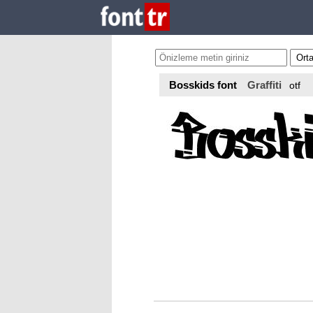
Bosskids font
Graffiti
otf