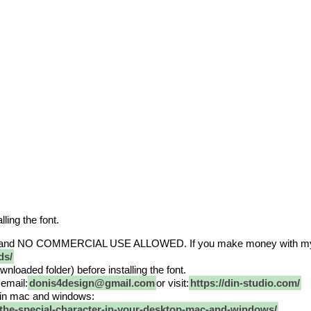
lling the font.
and NO COMMERCIAL USE ALLOWED. If you make money with my fon
ds/
nloaded folder) before installing the font.
email:
donis4design@gmail.com
or visit:
https://din-studio.com/
nt in mac and windows:
-the-special-character-in-your-desktop-mac-and-windows/