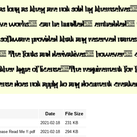
Date
File Size
2021-02-18
231 KB
lease Read Me !!.pdf
2021-02-18
294 KB