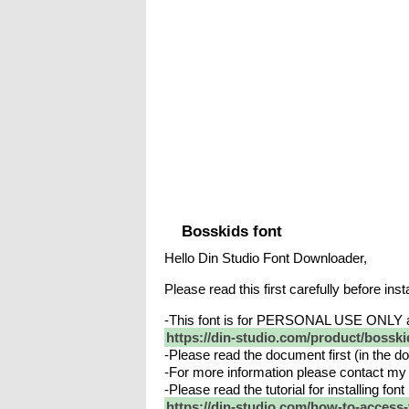
Bosskids font
Hello Din Studio Font Downloader,
Please read this first carefully before insta
-This font is for PERSONAL USE ONLY 
https://din-studio.com/product/bosski
-Please read the document first (in the dow
-For more information please contact my 
-Please read the tutorial for installing fo
https://din-studio.com/how-to-access