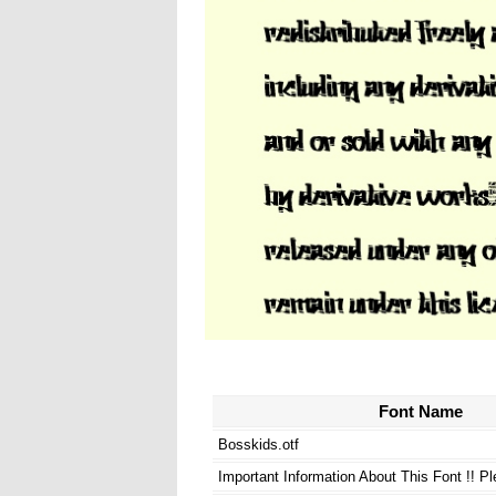
Font Name
Bosskids.otf
Important Information About This Font !! P