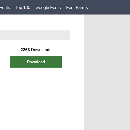
Fonts
Top 100
Google Fonts
Font Family
2263
Downloads
Download