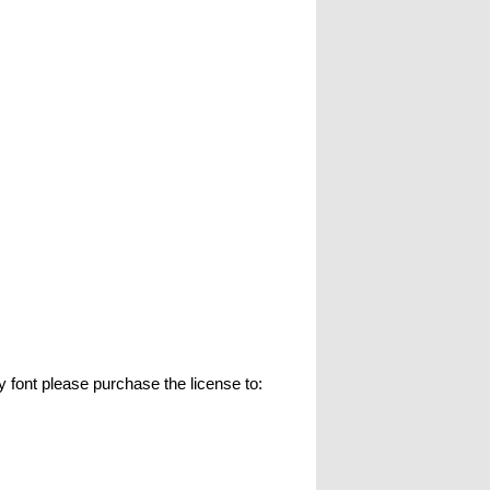
t please purchase the license to: