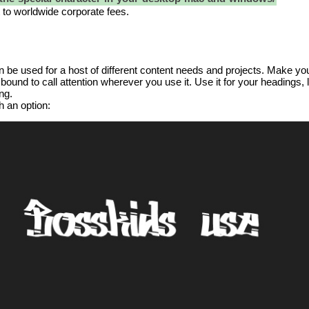
t to worldwide corporate fees.
an be used for a host of different content needs and projects. Make your
bound to call attention wherever you use it. Use it for your headings,
ng.
h an option: