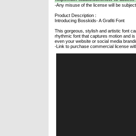
-Any misuse of the license will be subjec
Product Description :
Introducing Bosskids- A Grafiti Font
This gorgeous, stylish and artistic font c
rhythmic font that captures motion and is 
even your website or social media brandi
-Link to purchase commercial license wit