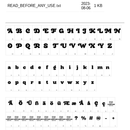
2023-
READ_BEFORE_ANY_USE.txt
1 KB
08-06