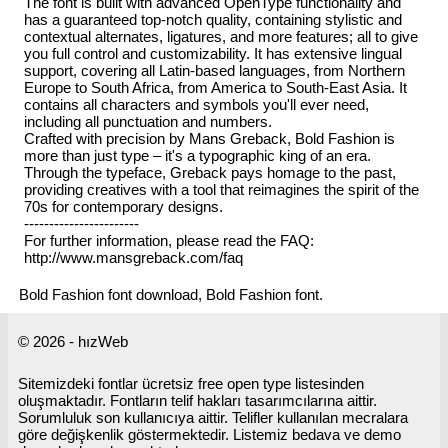
The font is built with advanced OpenType functionality and
has a guaranteed top-notch quality, containing stylistic and
contextual alternates, ligatures, and more features; all to give
you full control and customizability. It has extensive lingual
support, covering all Latin-based languages, from Northern
Europe to South Africa, from America to South-East Asia. It
contains all characters and symbols you'll ever need,
including all punctuation and numbers.
Crafted with precision by Mans Greback, Bold Fashion is
more than just type – it's a typographic king of an era.
Through the typeface, Greback pays homage to the past,
providing creatives with a tool that reimagines the spirit of the
70s for contemporary designs.
-----------------------
For further information, please read the FAQ:
http://www.mansgreback.com/faq
Bold Fashion font download, Bold Fashion font.
© 2026 - hızWeb
Sitemizdeki fontlar ücretsiz free open type listesinden
oluşmaktadır. Fontların telif hakları tasarımcılarına aittir.
Sorumluluk son kullanıcıya aittir. Telifler kullanılan mecralara
göre değişkenlik göstermektedir. Listemiz bedava ve demo