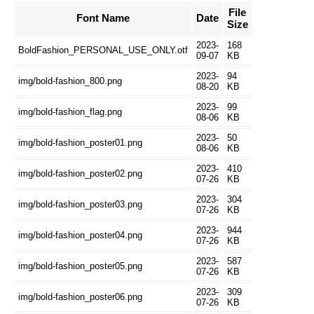
File
Font Name
Date
Size
2023-
168
BoldFashion_PERSONAL_USE_ONLY.otf
09-07
KB
2023-
94
img/bold-fashion_800.png
08-20
KB
2023-
99
img/bold-fashion_flag.png
08-06
KB
2023-
50
img/bold-fashion_poster01.png
08-06
KB
2023-
410
img/bold-fashion_poster02.png
07-26
KB
2023-
304
img/bold-fashion_poster03.png
07-26
KB
2023-
944
img/bold-fashion_poster04.png
07-26
KB
2023-
587
img/bold-fashion_poster05.png
07-26
KB
2023-
309
img/bold-fashion_poster06.png
07-26
KB