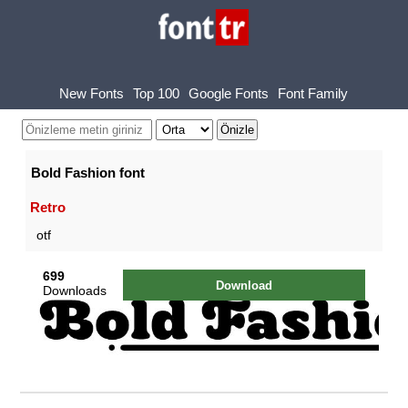
New Fonts
Top 100
Google Fonts
Font Family
Bold Fashion font
Retro
otf
699
Download
Downloads