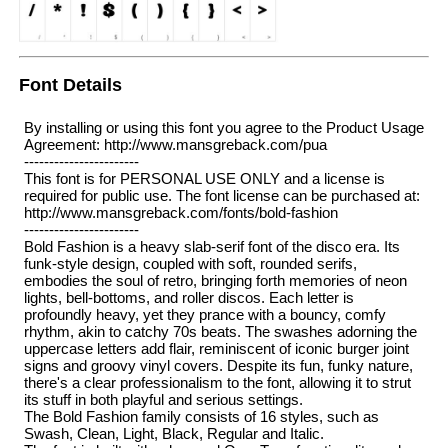
Font Details
By installing or using this font you agree to the Product Usage
Agreement: http://www.mansgreback.com/pua
-----------------------
This font is for PERSONAL USE ONLY and a license is
required for public use. The font license can be purchased at:
http://www.mansgreback.com/fonts/bold-fashion
-----------------------
Bold Fashion is a heavy slab-serif font of the disco era. Its
funk-style design, coupled with soft, rounded serifs,
embodies the soul of retro, bringing forth memories of neon
lights, bell-bottoms, and roller discos. Each letter is
profoundly heavy, yet they prance with a bouncy, comfy
rhythm, akin to catchy 70s beats. The swashes adorning the
uppercase letters add flair, reminiscent of iconic burger joint
signs and groovy vinyl covers. Despite its fun, funky nature,
there's a clear professionalism to the font, allowing it to strut
its stuff in both playful and serious settings.
The Bold Fashion family consists of 16 styles, such as
Swash, Clean, Light, Black, Regular and Italic.