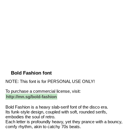
Bold Fashion font
NOTE: This font is for PERSONAL USE ONLY!
To purchase a commercial license, visit:
http://mn.sg/bold-fashion
Bold Fashion is a heavy slab-serif font of the disco era.
Its funk-style design, coupled with soft, rounded serifs,
embodies the soul of retro.
Each letter is profoundly heavy, yet they prance with a bouncy,
comfy rhythm, akin to catchy 70s beats.