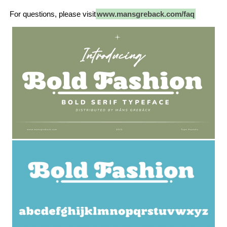
For questions, please visit
www.mansgreback.com/faq