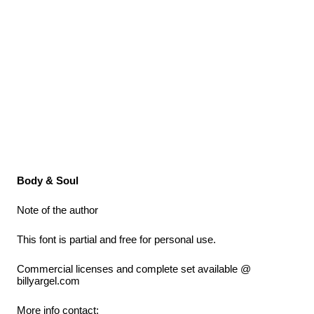
Body & Soul
Note of the author
This font is partial and free for personal use.
Commercial licenses and complete set available @
billyargel.com
More info contact: