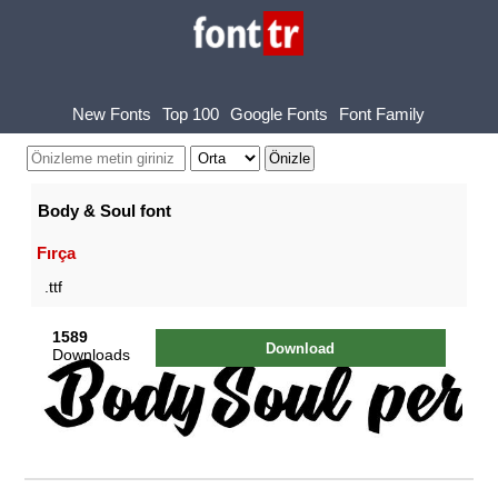
New Fonts
Top 100
Google Fonts
Font Family
Body & Soul font
Fırça
.ttf
1589
Download
Downloads