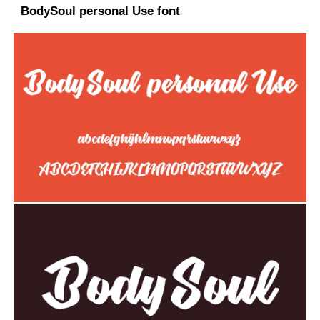
BodySoul personal Use font