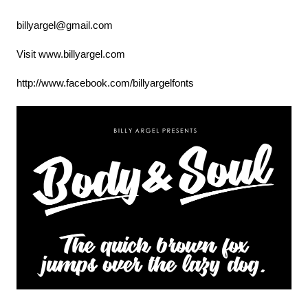
billyargel@gmail.com
Visit www.billyargel.com
http://www.facebook.com/billyargelfonts