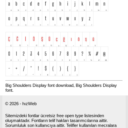
Big Shoulders Display font download, Big Shoulders Display
font.
© 2026 - hızWeb
Sitemizdeki fontlar ücretsiz free open type listesinden
oluşmaktadır. Fontların telif hakları tasarımcılarına aittir.
Sorumluluk son kullanıcıya aittir. Telifler kullanılan mecralara