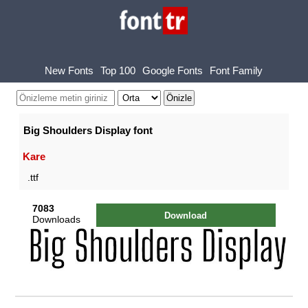
New Fonts
Top 100
Google Fonts
Font Family
Big Shoulders Display font
Kare
.ttf
7083
Download
Downloads