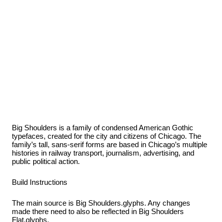
Big Shoulders is a family of condensed American Gothic
typefaces, created for the city and citizens of Chicago. The
family’s tall, sans-serif forms are based in Chicago’s multiple
histories in railway transport, journalism, advertising, and
public political action.
Build Instructions
The main source is Big Shoulders.glyphs. Any changes
made there need to also be reflected in Big Shoulders
Flat.glyphs.