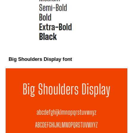
Big Shoulders Display font