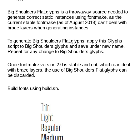
Big Shoulders Flat.glyphs is a throwaway source needed to
generate correct static instances using fontmake, as the
current stable fontmake (as of August 2019) can’t deal with
brace layers when generating instances.
To generate Big Shoulders Flat.glyphs, apply this Glyphs
script to Big Shoulders.glyphs and save under new name.
Repeat for any change to Big Shoulders.glyphs.
Once fontmake version 2.0 is stable and out, which can deal
with brace layers, the use of Big Shoulders Flat.glyphs can
be discarded.
Build fonts using build.sh.