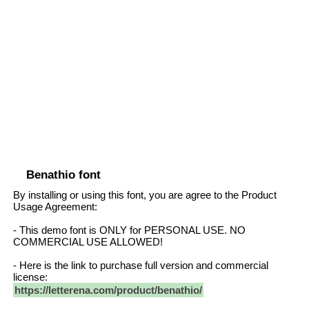
Benathio font
By installing or using this font, you are agree to the Product
Usage Agreement:
- This demo font is ONLY for PERSONAL USE. NO
COMMERCIAL USE ALLOWED!
- Here is the link to purchase full version and commercial
license:
https://letterena.com/product/benathio/