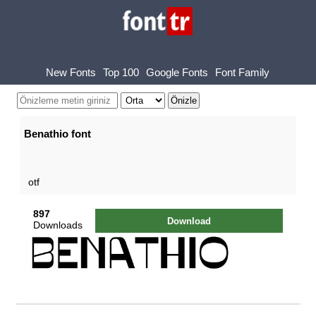
New Fonts
Top 100
Google Fonts
Font Family
Benathio font
otf
897
Download
Downloads