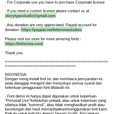
- For Corporate use you have to purchase Corporate license
- If you need a custom license please contact us at
storytypestudio@gmail.com
- Any donation are very appreciated. Paypal account for
donation :
https://paypal.me/letterenastudios
Please visit our store for more amazing fonts :
https://letterena.com/
Thank you.
=============================================
===============================
INDONESIA:
Dengan meng-install font ini, dan membaca persyaratan ini,
anda dianggap mengerti dan menyetujui semua syarat dan
ketentuan penggunaan font dibawah ini:
- Font demo ini hanya dapat digunakan untuk keperluan
"Personal Use"/kebutuhan pribadi, atau untuk keperluan yang
sifatnya tidak "komersil", alias tidak menghasilkan profit atau
keuntungan dari hasil memanfaatkan/menggunakan font kami.
Baik itu untuk individu, Agensi Desain Grafis, Percetakan,