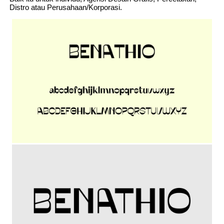
Distro atau Perusahaan/Korporasi.