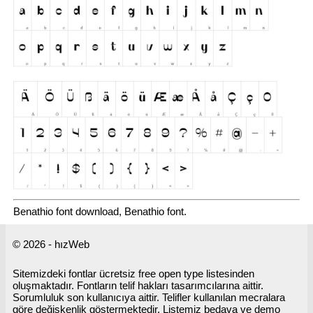
Benathio font download, Benathio font.
© 2026 - hızWeb
Sitemizdeki fontlar ücretsiz free open type listesinden
oluşmaktadır. Fontların telif hakları tasarımcılarına aittir.
Sorumluluk son kullanıcıya aittir. Telifler kullanılan mecralara
göre değişkenlik göstermektedir. Listemiz bedava ve demo