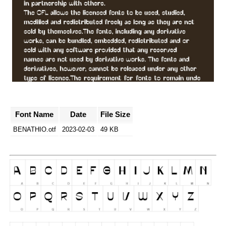
Font Name
Date
File Size
BENATHIO.otf
2023-02-03
49 KB