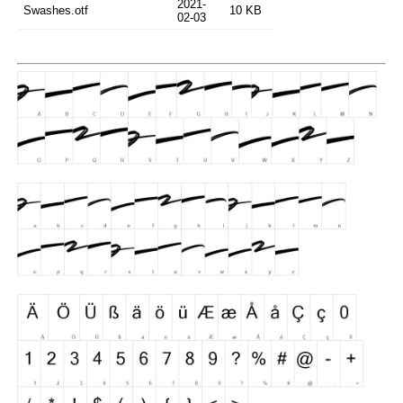
2021-
Swashes.otf
10 KB
02-03