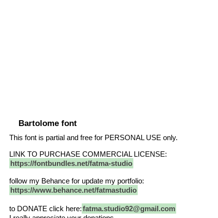
Bartolome font
This font is partial and free for PERSONAL USE only.
LINK TO PURCHASE COMMERCIAL LICENSE:
https://fontbundles.net/fatma-studio
follow my Behance for update my portfolio:
https://www.behance.net/fatmastudio
to DONATE click here:
fatma.studio92@gmail.com
I really appreciate your donations.