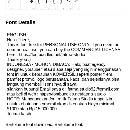
Font Details
ENGLISH :
Hello There,
This is font free for PERSONAL USE ONLY. If you need for
commercial use, you can buy the COMMERCIAL LICENSE
here : https://fontbundles.net/fatma-studio
Thank you :)
INDONESIA - MOHON DIBACA: Halo, buat agency,
designer, youtuber, atau siapa saja yang ingin menggunakan
font ini untuk kebutuhan KOMERSIL seperti poster filem,
pamflet promo, logo perusahaan, kaos, dan sejenisnya bisa
langsung membeli lisensinya di saya,
silahkan hubungi Email saya di: fatma.studio92@gmail.com
atau beli di web : https://fontbundles.net/fatma-studio
NOTE: Menggunakan font milik Fatma Studio tanpa izin
untuk kebutuhan komersil akan dikenakan biaya minimal
$1000 atau Rp 15.000.000
Terima kasih
Bartolome font download, Bartolome font.