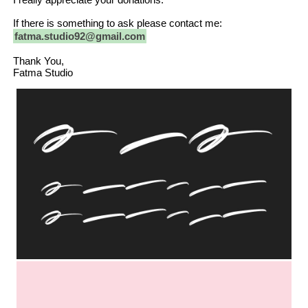
If there is something to ask please contact me:
fatma.studio92@gmail.com
Thank You,
Fatma Studio