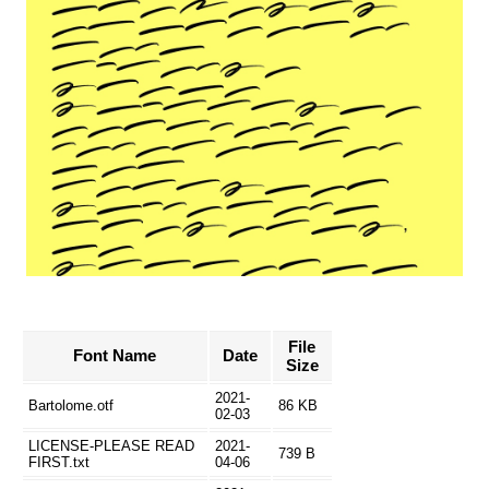
File
Font Name
Date
Size
2021-
Bartolome.otf
86 KB
02-03
LICENSE-PLEASE READ
2021-
739 B
FIRST.txt
04-06