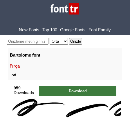
New Fonts
Top 100
Google Fonts
Font Family
Bartolome font
Fırça
otf
959
Download
Downloads