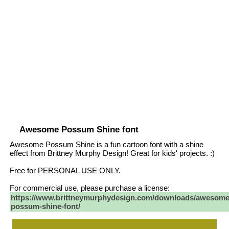
Awesome Possum Shine font
Awesome Possum Shine is a fun cartoon font with a shine
effect from Brittney Murphy Design! Great for kids' projects. :)
Free for PERSONAL USE ONLY.
For commercial use, please purchase a license:
https://www.brittneymurphydesign.com/downloads/awesome
possum-shine-font/