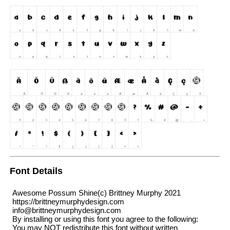
Font Details
Awesome Possum Shine(c) Brittney Murphy 2021
https://brittneymurphydesign.com
info@brittneymurphydesign.com
By installing or using this font you agree to the following:
You may NOT redistribute this font without written