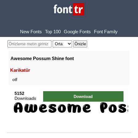
New Fonts
Top 100
Google Fonts
Font Family
Awesome Possum Shine font
Karikatür
otf
5152
Download
Downloads