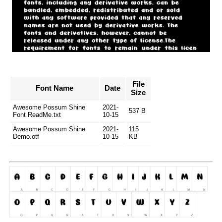
File
Font Name
Date
Size
Awesome Possum Shine
2021-
537 B
Font ReadMe.txt
10-15
Awesome Possum Shine
2021-
115
Demo.otf
10-15
KB