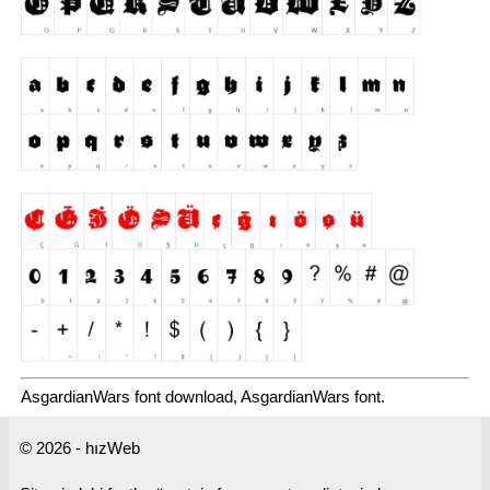
AsgardianWars font download, AsgardianWars font.
© 2026 - hızWeb