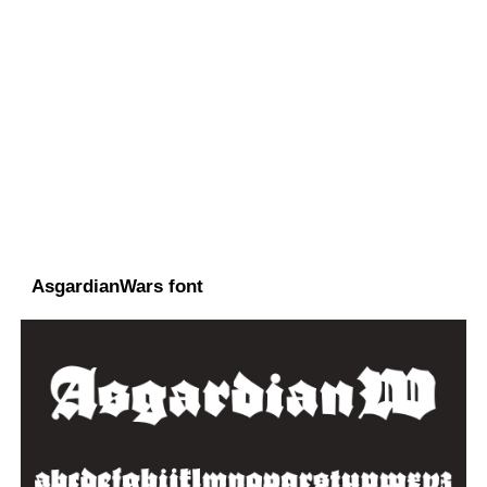
AsgardianWars font