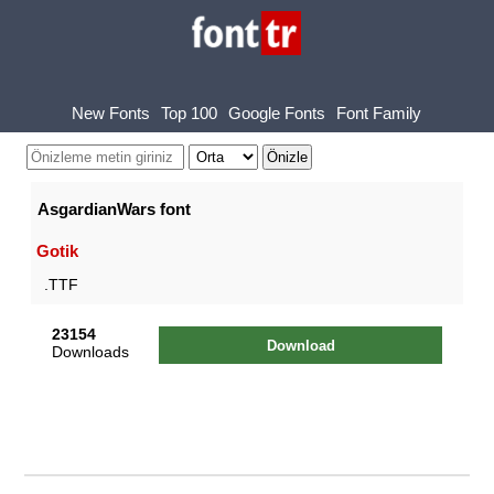
New Fonts
Top 100
Google Fonts
Font Family
AsgardianWars font
Gotik
.TTF
23154
Download
Downloads