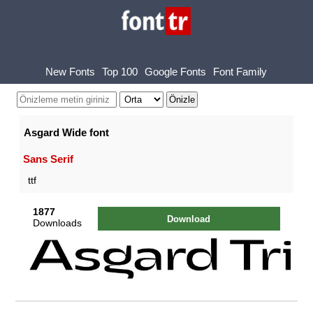
New Fonts
Top 100
Google Fonts
Font Family
Asgard Wide font
Sans Serif
ttf
1877
Download
Downloads