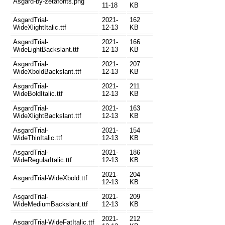
Asgard-by-zetafonts.png
11-18
KB
AsgardTrial-
2021-
162
WideXlightItalic.ttf
12-13
KB
AsgardTrial-
2021-
166
WideLightBackslant.ttf
12-13
KB
AsgardTrial-
2021-
207
WideXboldBackslant.ttf
12-13
KB
AsgardTrial-
2021-
211
WideBoldItalic.ttf
12-13
KB
AsgardTrial-
2021-
163
WideXlightBackslant.ttf
12-13
KB
AsgardTrial-
2021-
154
WideThinItalic.ttf
12-13
KB
AsgardTrial-
2021-
186
WideRegularItalic.ttf
12-13
KB
2021-
204
AsgardTrial-WideXbold.ttf
12-13
KB
AsgardTrial-
2021-
209
WideMediumBackslant.ttf
12-13
KB
2021-
212
AsgardTrial-WideFatItalic.ttf