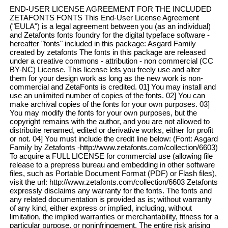
END-USER LICENSE AGREEMENT FOR THE INCLUDED
ZETAFONTS FONTS This End-User License Agreement
("EULA") is a legal agreement between you (as an individual)
and Zetafonts fonts foundry for the digital typeface software -
hereafter "fonts" included in this package: Asgard Family
created by zetafonts The fonts in this package are released
under a creative commons - attribution - non commercial (CC
BY-NC) License. This license lets you freely use and alter
them for your design work as long as the new work is non-
commercial and ZetaFonts is credited. 01] You may install and
use an unlimited number of copies of the fonts. 02] You can
make archival copies of the fonts for your own purposes. 03]
You may modify the fonts for your own purposes, but the
copyright remains with the author, and you are not allowed to
distribuite renamed, edited or derivative works, either for profit
or not. 04] You must include the credit line below: (Font: Asgard
Family by Zetafonts -http://www.zetafonts.com/collection/6603)
To acquire a FULL LICENSE for commercial use (allowing file
release to a prepress bureau and embedding in other software
files, such as Portable Document Format (PDF) or Flash files),
visit the url: http://www.zetafonts.com/collection/6603 Zetafonts
expressly disclaims any warranty for the fonts. The fonts and
any related documentation is provided as is; without warranty
of any kind, either express or implied, including, without
limitation, the implied warranties or merchantability, fitness for a
particular purpose, or noninfringement. The entire risk arising