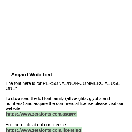
Asgard Wide font
The font here is for PERSONAL/NON-COMMERCIAL USE
ONLY!
To download the full font family (all weights, glyphs and
numbers) and acquire the commercial license please visit our
website:
https://www.zetafonts.com/asgard
For more info about our licenses:
https://www.zetafonts.com/licensing