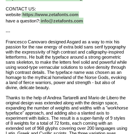
CONTACT US:
website:
https://www.zetafonts.com
have a question?:
info@zetafonts.com
---
Francesco Canovaro designed Asgard as a way to mix his
passion for the raw energy of extra bold sans serif typography
with the expressivity of high contrast and calligraphy-inspired
letterforms. He built the typeface around a strong geometric
sans skeleton, to make the letters feel solid and powerful while
using wood-type vernacular solutions to solve density through
high contrast details. The typeface name was chosen as an
homage to the mythical homeland of the Norse Gods, evoking
a land of fierce warriors, power and strength - but also of
divine, delicate beauty.
Thanks to the help of Andrea Tartarelli and Mario de Libero the
original design was extended along with the design space,
expanding the number of weights and widths with a "workhorse
typeface" approach, and adding also a slanted axis to
experiment with italics. The result is a super-family of 9 styles
of 8 weights for a total of 72 fonts, each coming with an
extended set of 968 glyphs covering over 200 languages using
Latin, Greek and Cyrillic scripts. The three variation axes