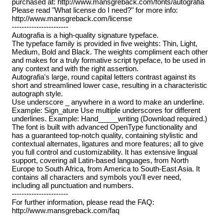
purchased at: http://www.mansgreback.com/fonts/autografia
Please read "What license do I need?" for more info:
http://www.mansgreback.com/license
-----------------------
Autografia is a high-quality signature typeface.
The typeface family is provided in five weights: Thin, Light,
Medium, Bold and Black. The weights compliment each other
and makes for a truly formative script typeface, to be used in
any context and with the right assertion.
Autografia's large, round capital letters contrast against its
short and streamlined lower case, resulting in a characteristic
autograph style.
Use underscore _ anywhere in a word to make an underline.
Example: Sign_ature Use multiple underscores for different
underlines. Example: Hand_____writing (Download required.)
The font is built with advanced OpenType functionality and
has a guaranteed top-notch quality, containing stylistic and
contextual alternates, ligatures and more features; all to give
you full control and customizability. It has extensive lingual
support, covering all Latin-based languages, from North
Europe to South Africa, from America to South-East Asia. It
contains all characters and symbols you'll ever need,
including all punctuation and numbers.
-----------------------
For further information, please read the FAQ:
http://www.mansgreback.com/faq