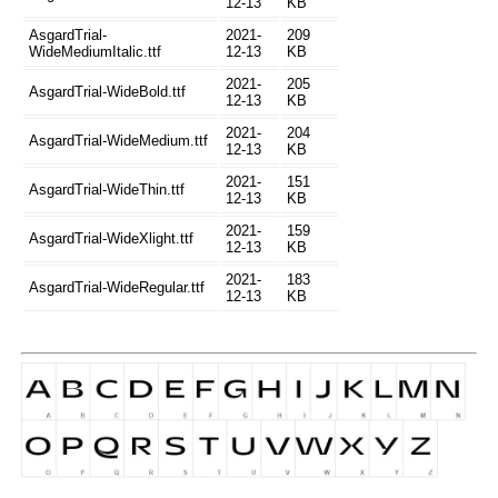
12-13
KB
AsgardTrial-
2021-
209
WideMediumItalic.ttf
12-13
KB
2021-
205
AsgardTrial-WideBold.ttf
12-13
KB
2021-
204
AsgardTrial-WideMedium.ttf
12-13
KB
2021-
151
AsgardTrial-WideThin.ttf
12-13
KB
2021-
159
AsgardTrial-WideXlight.ttf
12-13
KB
2021-
183
AsgardTrial-WideRegular.ttf
12-13
KB