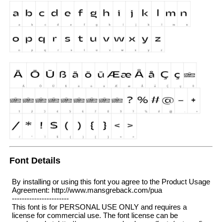
Font Details
By installing or using this font you agree to the Product Usage
Agreement: http://www.mansgreback.com/pua
-----------------------
This font is for PERSONAL USE ONLY and requires a
license for commercial use. The font license can be