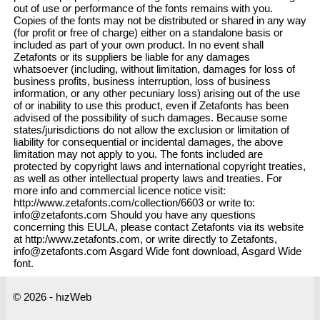
out of use or performance of the fonts remains with you.
Copies of the fonts may not be distributed or shared in any way
(for profit or free of charge) either on a standalone basis or
included as part of your own product. In no event shall
Zetafonts or its suppliers be liable for any damages
whatsoever (including, without limitation, damages for loss of
business profits, business interruption, loss of business
information, or any other pecuniary loss) arising out of the use
of or inability to use this product, even if Zetafonts has been
advised of the possibility of such damages. Because some
states/jurisdictions do not allow the exclusion or limitation of
liability for consequential or incidental damages, the above
limitation may not apply to you. The fonts included are
protected by copyright laws and international copyright treaties,
as well as other intellectual property laws and treaties. For
more info and commercial licence notice visit:
http://www.zetafonts.com/collection/6603 or write to:
info@zetafonts.com Should you have any questions
concerning this EULA, please contact Zetafonts via its website
at http:/www.zetafonts.com, or write directly to Zetafonts,
info@zetafonts.com Asgard Wide font download, Asgard Wide
font.
© 2026 - hızWeb