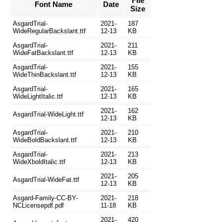
File
Font Name
Date
Size
AsgardTrial-
2021-
187
WideRegularBackslant.ttf
12-13
KB
AsgardTrial-
2021-
211
WideFatBackslant.ttf
12-13
KB
AsgardTrial-
2021-
155
WideThinBackslant.ttf
12-13
KB
AsgardTrial-
2021-
165
WideLightItalic.ttf
12-13
KB
2021-
162
AsgardTrial-WideLight.ttf
12-13
KB
AsgardTrial-
2021-
210
WideBoldBackslant.ttf
12-13
KB
AsgardTrial-
2021-
213
WideXboldItalic.ttf
12-13
KB
2021-
205
AsgardTrial-WideFat.ttf
12-13
KB
Asgard-Family-CC-BY-
2021-
218
NCLicensepdf.pdf
11-18
KB
2021-
420