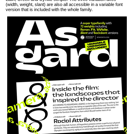
(width, weight, slant) are also all accessible in a variable font
version that is included with the whole family.