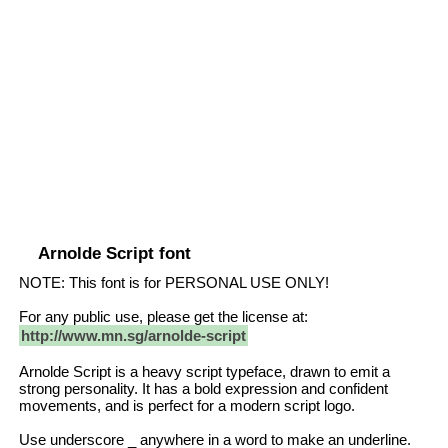
Arnolde Script font
NOTE: This font is for PERSONAL USE ONLY!
For any public use, please get the license at:
http://www.mn.sg/arnolde-script
Arnolde Script is a heavy script typeface, drawn to emit a
strong personality. It has a bold expression and confident
movements, and is perfect for a modern script logo.
Use underscore _ anywhere in a word to make an underline.