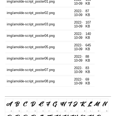
img/arnolde-script_poster01.png
10-09
KB
2022-
87
img/arnolde-script_poster02.png
10-09
KB
2022-
107
img/arnolde-script_poster03.png
10-09
KB
2022-
140
img/arnolde-script_poster04.png
10-09
KB
2022-
645
img/arnolde-script_poster05.png
10-09
KB
2022-
88
img/arnolde-script_poster06.png
10-09
KB
2022-
83
img/arnolde-script_poster07.png
10-09
KB
2022-
69
img/arnolde-script_poster08.png
10-09
KB