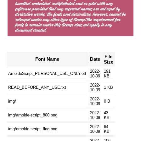
File
Font Name
Date
Size
2022-
191
ArnoldeScript_PERSONAL_USE_ONLY.otf
10-09
KB
2022-
READ_BEFORE_ANY_USE.txt
1 KB
10-09
2022-
img/
0 B
10-09
2022-
43
img/arnolde-script_800.png
10-09
KB
2022-
64
img/arnolde-script_flag.png
10-09
KB
2022-
106