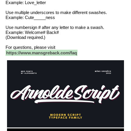
Example: Love_letter
Use multiple underscores to make different swashes.
Example: Cute_____ness
Use numbersign # after any letter to make a swash.
Example: Welcome# Back#
(Download required.)
For questions, please visit
https://www.mansgreback.com/faq