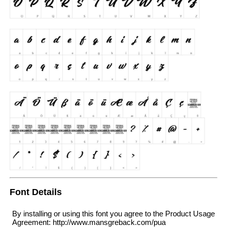
Font Details
By installing or using this font you agree to the Product Usage
Agreement: http://www.mansgreback.com/pua