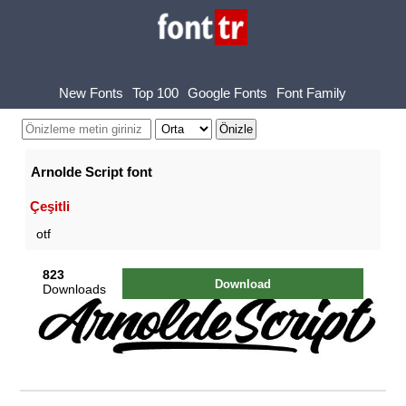
New Fonts
Top 100
Google Fonts
Font Family
Arnolde Script font
Çeşitli
otf
823
Download
Downloads