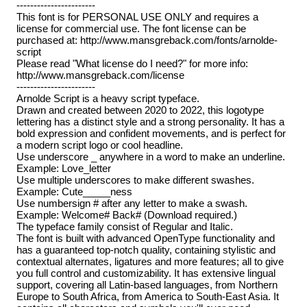
-----------------------
This font is for PERSONAL USE ONLY and requires a
license for commercial use. The font license can be
purchased at: http://www.mansgreback.com/fonts/arnolde-
script
Please read "What license do I need?" for more info:
http://www.mansgreback.com/license
-----------------------
Arnolde Script is a heavy script typeface.
Drawn and created between 2020 to 2022, this logotype
lettering has a distinct style and a strong personality. It has a
bold expression and confident movements, and is perfect for
a modern script logo or cool headline.
Use underscore _ anywhere in a word to make an underline.
Example: Love_letter
Use multiple underscores to make different swashes.
Example: Cute_____ness
Use numbersign # after any letter to make a swash.
Example: Welcome# Back# (Download required.)
The typeface family consist of Regular and Italic.
The font is built with advanced OpenType functionality and
has a guaranteed top-notch quality, containing stylistic and
contextual alternates, ligatures and more features; all to give
you full control and customizability. It has extensive lingual
support, covering all Latin-based languages, from Northern
Europe to South Africa, from America to South-East Asia. It