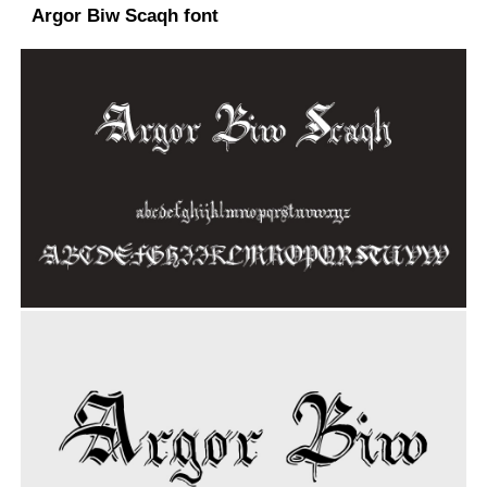
Argor Biw Scaqh font