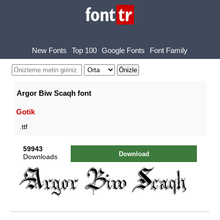
New Fonts
Top 100
Google Fonts
Font Family
Argor Biw Scaqh font
Gotik
.ttf
59943
Download
Downloads