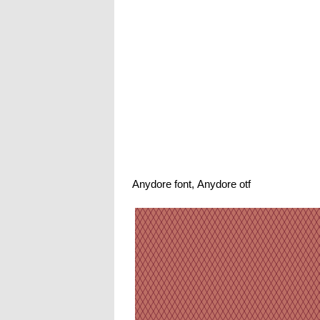
Anydore font, Anydore otf