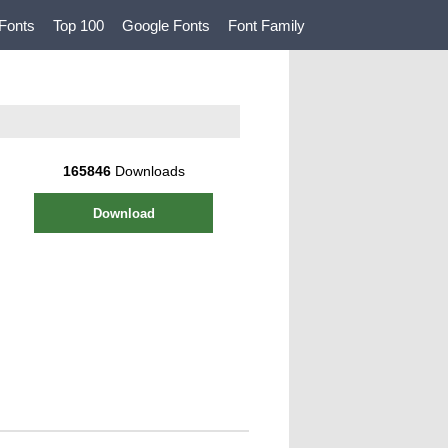
Fonts
Top 100
Google Fonts
Font Family
165846
Downloads
Download