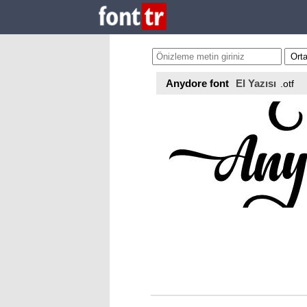
Anydore font
El Yazısı
.otf