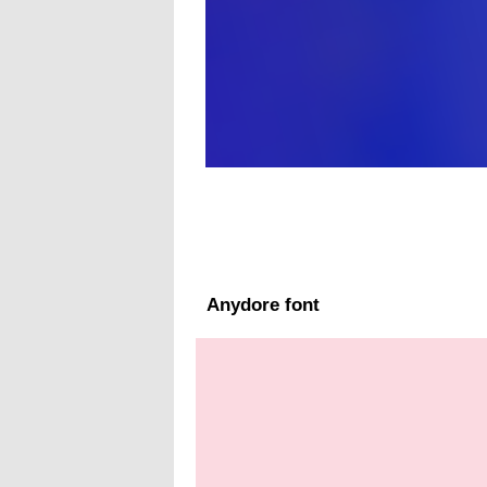
Anydore font