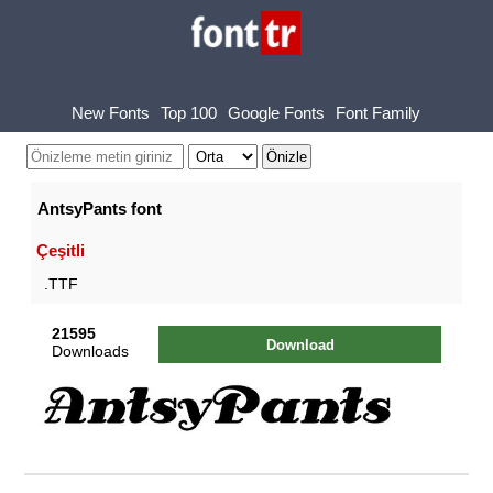
New Fonts
Top 100
Google Fonts
Font Family
AntsyPants font
Çeşitli
.TTF
21595
Download
Downloads