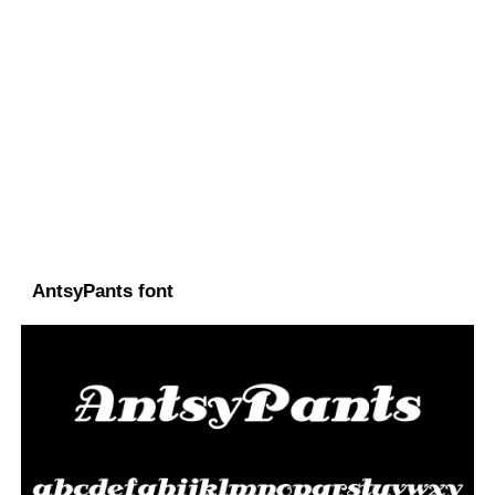
AntsyPants font