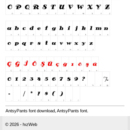
AntsyPants font download, AntsyPants font.
© 2026 - hızWeb