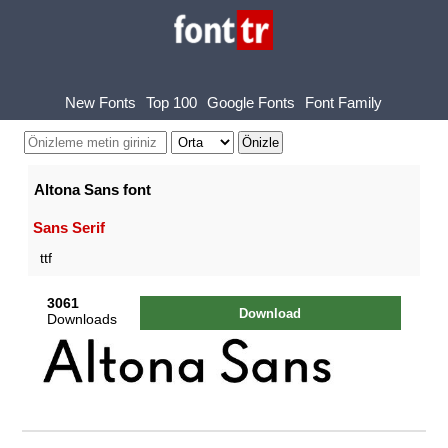
New Fonts
Top 100
Google Fonts
Font Family
Altona Sans font
Sans Serif
ttf
3061
Download
Downloads