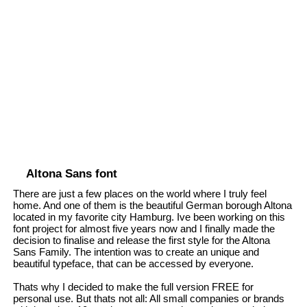
Altona Sans font
There are just a few places on the world where I truly feel
home. And one of them is the beautiful German borough Altona
located in my favorite city Hamburg. Ive been working on this
font project for almost five years now and I finally made the
decision to finalise and release the first style for the Altona
Sans Family. The intention was to create an unique and
beautiful typeface, that can be accessed by everyone.
Thats why I decided to make the full version FREE for
personal use. But thats not all: All small companies or brands