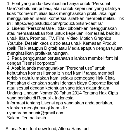
1. Font yang anda download ini hanya untuk "Personal
Use"/kebutuhan pribadi, atau untuk keperluan yang sifatnya
tidak "komersil", alias tidak menghasilkan profit. Jika ingin
menggunakan lisensi komersial silahkan membeli melalui link
ini : https://ergibistudio.com/product/british-castilla/
2. Lisensi "Personal Use", tidak dibolehkan menggunakan
atau memanfaatkan font untuk kepeluan Komersial, baik itu
untuk Iklan, Promosi, TV, Film, Video, Motion Graphics,
Youtube, Desain kaos distro atau untuk Kemasan Produk
(baik Fisik ataupun Digital) atau Media apapun dengan tujuan
menghasilkan profit/keuntungan.
3. Pada penggunaan perusahaan silahkan membeli font ini
dengan "lisensi corporate"
4. Apabila anda menggunakan "Personal use" untuk
kebutuhan komersil tanpa izin dari kami / tanpa membeli
terlebih dahulu makan kami selaku pemegang Hak Cipta
Font akan dikenakan sanksi dengan biaya Coporate lisensi
atau sesuai dengan ketentuan yang telah diatur dalam
Undang-Undang Nomor 28 Tahun 2014 Tentang Hak Cipta
yang berlaku di Republik Indonesia.
Informasi tentang Lisensi apa yang akan anda perlukan,
silahkan menghubungi kami di :
riyadhrahmanunir@gmail.com
Salam, Terima kasih.
Altona Sans font download, Altona Sans font.