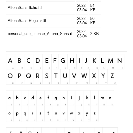
2022-
54
AltonaSans-Italic.ttf
03-04
KB
2022-
50
AltonaSans-Regular.ttf
03-04
KB
2022-
personal_use_license_Altona_Sans.rtf
2 KB
03-04