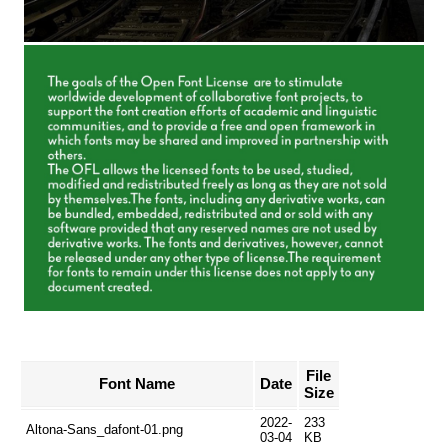
File
Font Name
Date
Size
2022-
233
Altona-Sans_dafont-01.png
03-04
KB