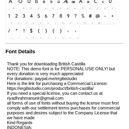
Font Details
Thank you for downloading British Castilla
NOTE: This demo font is for PERSONAL USE ONLY! but
every donation is very much appreciated
For donations: paypal.me/ergibistudio
Here is the link for purchasing a Commercial License:
https://ergibistudio.com/product/british-castilla/
If you need a special license, you can contact us at
riyadhrahmanunir@gmail.com
all forms of use of fonts without buying the license must first
comply with our settlement terms purchases for commercial
purposes and desires subject to the Company License that
we have made
Kind Regards
INDONESIA: