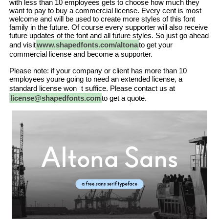
with less than 10 employees gets to choose how much they
want to pay to buy a commercial license. Every cent is most
welcome and will be used to create more styles of this font
family in the future. Of course every supporter will also receive
future updates of the font and all future styles. So just go ahead
and visit
www.shapedfonts.com/altona
to get your
commercial license and become a supporter.
Please note: if your company or client has more than 10
employees youre going to need an extended license, a
standard license won t suffice. Please contact us at
license@shapedfonts.com
to get a quote.