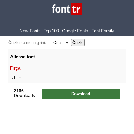
New Fonts
Top 100
Google Fonts
Font Family
Allessa font
Fırça
.TTF
3166
Download
Downloads