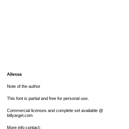
Allessa
Note of the author
This font is partial and free for personal use.
Commercial licenses and complete set available @
billyargel.com
More info contact: