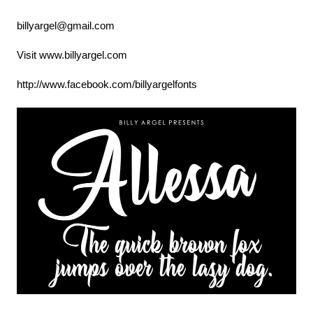
billyargel@gmail.com
Visit www.billyargel.com
http://www.facebook.com/billyargelfonts