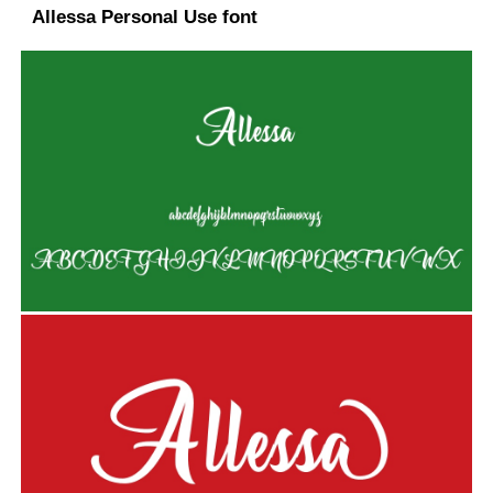
Allessa Personal Use font