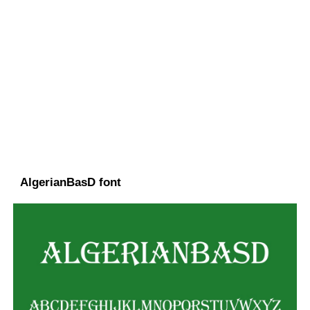
AlgerianBasD font