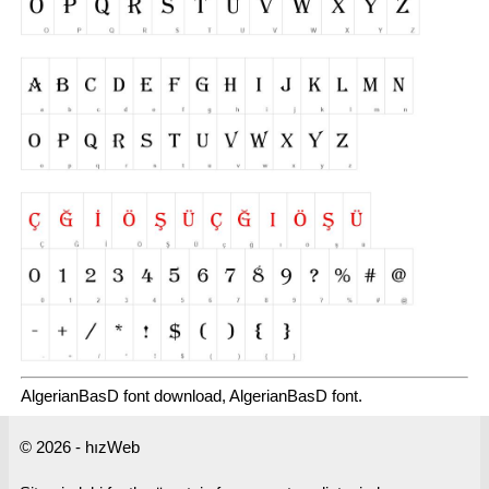
AlgerianBasD font download, AlgerianBasD font.
© 2026 - hızWeb