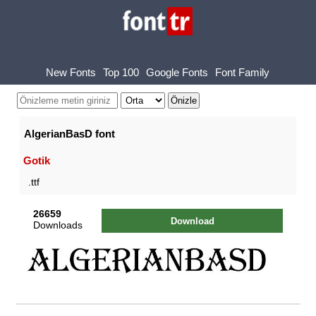
New Fonts
Top 100
Google Fonts
Font Family
AlgerianBasD font
Gotik
.ttf
26659
Download
Downloads