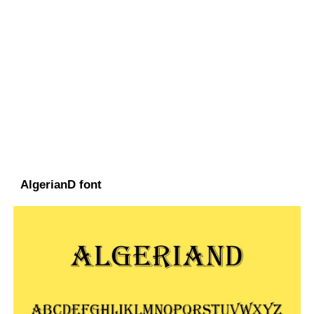
AlgerianD font