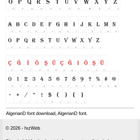
AlgerianD font download, AlgerianD font.
© 2026 - hızWeb