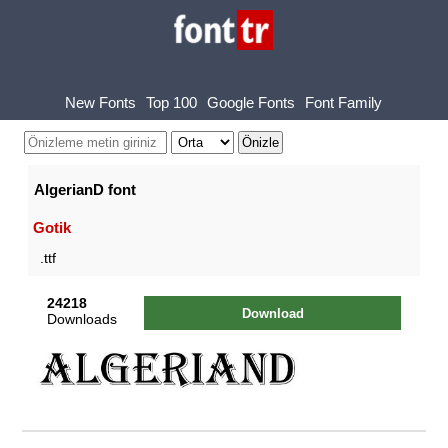
New Fonts
Top 100
Google Fonts
Font Family
AlgerianD font
Gotik
.ttf
24218
Download
Downloads