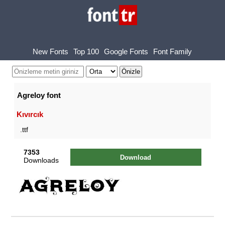
New Fonts
Top 100
Google Fonts
Font Family
Agreloy font
Kıvırcık
.ttf
7353
Download
Downloads