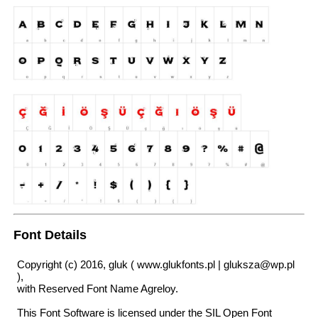
Font Details
Copyright (c) 2016, gluk ( www.glukfonts.pl | gluksza@wp.pl
),
with Reserved Font Name Agreloy.
This Font Software is licensed under the SIL Open Font