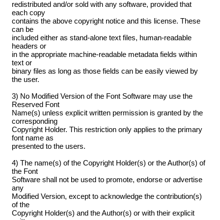
redistributed and/or sold with any software, provided that
each copy
contains the above copyright notice and this license. These
can be
included either as stand-alone text files, human-readable
headers or
in the appropriate machine-readable metadata fields within
text or
binary files as long as those fields can be easily viewed by
the user.
3) No Modified Version of the Font Software may use the
Reserved Font
Name(s) unless explicit written permission is granted by the
corresponding
Copyright Holder. This restriction only applies to the primary
font name as
presented to the users.
4) The name(s) of the Copyright Holder(s) or the Author(s) of
the Font
Software shall not be used to promote, endorse or advertise
any
Modified Version, except to acknowledge the contribution(s)
of the
Copyright Holder(s) and the Author(s) or with their explicit