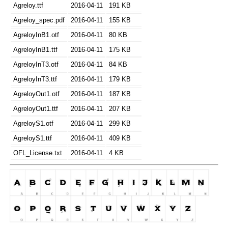
Agreloy.ttf
2016-04-11
191 KB
Agreloy_spec.pdf
2016-04-11
155 KB
AgreloyInB1.otf
2016-04-11
80 KB
AgreloyInB1.ttf
2016-04-11
175 KB
AgreloyInT3.otf
2016-04-11
84 KB
AgreloyInT3.ttf
2016-04-11
179 KB
AgreloyOut1.otf
2016-04-11
187 KB
AgreloyOut1.ttf
2016-04-11
207 KB
AgreloyS1.otf
2016-04-11
299 KB
AgreloyS1.ttf
2016-04-11
409 KB
OFL_License.txt
2016-04-11
4 KB