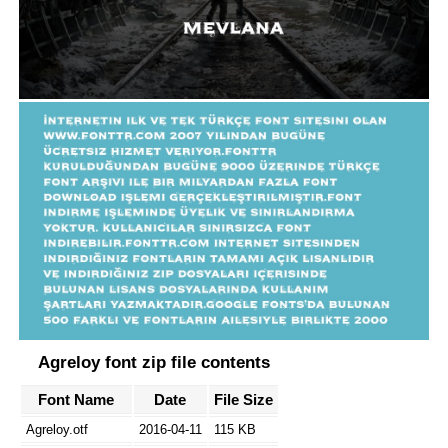
Agreloy font zip file contents
Font Name
Date
File Size
Agreloy.otf
2016-04-11
115 KB