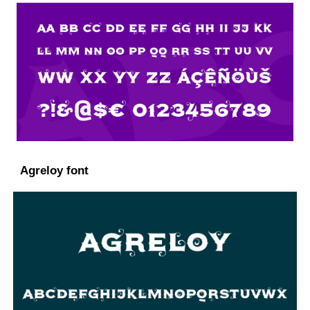
Agreloy font