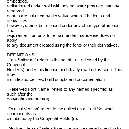
embedded,
redistributed and/or sold with any software provided that any
reserved
names are not used by derivative works. The fonts and
derivatives,
however, cannot be released under any other type of license.
The
requirement for fonts to remain under this license does not
apply
to any document created using the fonts or their derivatives.
DEFINITIONS
"Font Software" refers to the set of files released by the
Copyright
Holder(s) under this license and clearly marked as such. This
may
include source files, build scripts and documentation.
"Reserved Font Name" refers to any names specified as
such after the
copyright statement(s).
"Original Version" refers to the collection of Font Software
components as
distributed by the Copyright Holder(s).
"Modified Version" refers to any derivative made by adding to,