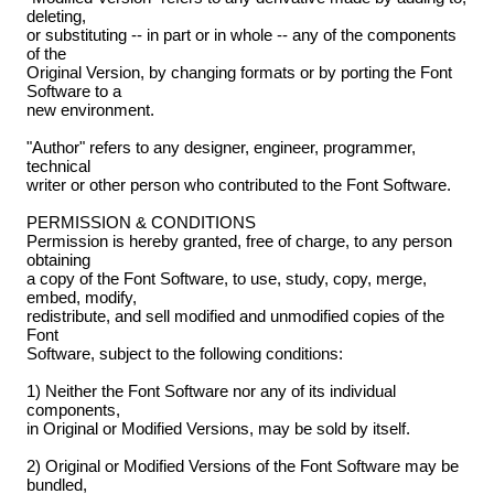
deleting,
or substituting -- in part or in whole -- any of the components
of the
Original Version, by changing formats or by porting the Font
Software to a
new environment.
"Author" refers to any designer, engineer, programmer,
technical
writer or other person who contributed to the Font Software.
PERMISSION & CONDITIONS
Permission is hereby granted, free of charge, to any person
obtaining
a copy of the Font Software, to use, study, copy, merge,
embed, modify,
redistribute, and sell modified and unmodified copies of the
Font
Software, subject to the following conditions:
1) Neither the Font Software nor any of its individual
components,
in Original or Modified Versions, may be sold by itself.
2) Original or Modified Versions of the Font Software may be
bundled,