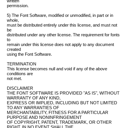
written
permission.
5) The Font Software, modified or unmodified, in part or in
whole,
must be distributed entirely under this license, and must not
be
distributed under any other license. The requirement for fonts
to
remain under this license does not apply to any document
created
using the Font Software.
TERMINATION
This license becomes null and void if any of the above
conditions are
not met.
DISCLAIMER
THE FONT SOFTWARE IS PROVIDED "AS IS", WITHOUT
WARRANTY OF ANY KIND,
EXPRESS OR IMPLIED, INCLUDING BUT NOT LIMITED
TO ANY WARRANTIES OF
MERCHANTABILITY, FITNESS FOR A PARTICULAR
PURPOSE AND NONINFRINGEMENT
OF COPYRIGHT, PATENT, TRADEMARK, OR OTHER
RIGHT. IN NO EVENT SHALL THE