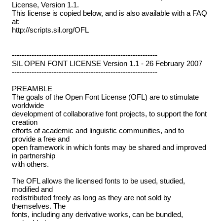
License, Version 1.1.
This license is copied below, and is also available with a FAQ
at:
http://scripts.sil.org/OFL
-----------------------------------------------------------
SIL OPEN FONT LICENSE Version 1.1 - 26 February 2007
-----------------------------------------------------------
PREAMBLE
The goals of the Open Font License (OFL) are to stimulate
worldwide
development of collaborative font projects, to support the font
creation
efforts of academic and linguistic communities, and to
provide a free and
open framework in which fonts may be shared and improved
in partnership
with others.
The OFL allows the licensed fonts to be used, studied,
modified and
redistributed freely as long as they are not sold by
themselves. The
fonts, including any derivative works, can be bundled,