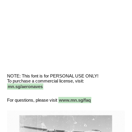
NOTE: This font is for PERSONAL USE ONLY!
To purchase a commercial license, visit:
mn.sg/aeronaves
For questions, please visit
www.mn.sg/faq