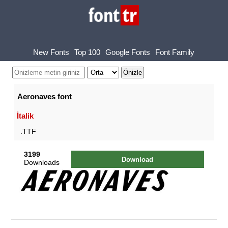
New Fonts
Top 100
Google Fonts
Font Family
Aeronaves font
İtalik
.TTF
3199
Download
Downloads