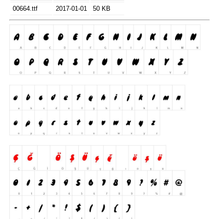
00664.ttf
2017-01-01
50 KB