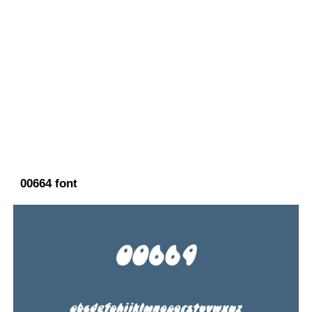
00664 font