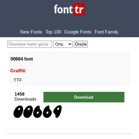
New Fonts
Top 100
Google Fonts
Font Family
00664 font
Graffiti
.TTF
1458
Download
Downloads