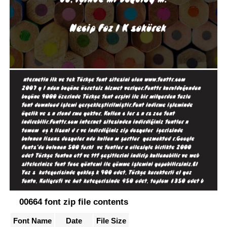
00664 font zip file contents
Font Name
Date
File Size