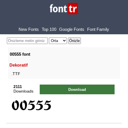
New Fonts
Top 100
Google Fonts
Font Family
00555 font
Dekoratif
.TTF
2111
Download
Downloads