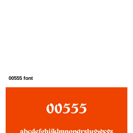
00555 font