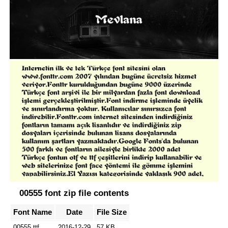
00555 font zip file contents
Font Name
Date
File Size
00555.ttf
2016-12-29
57 KB