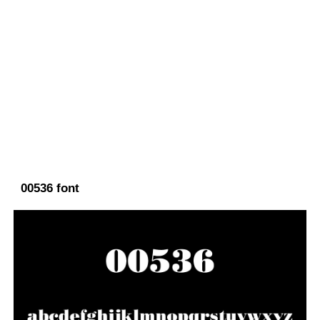
00536 font