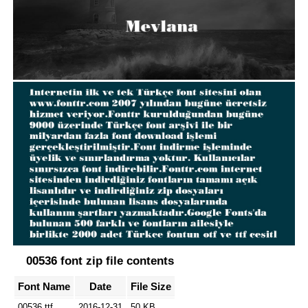
00536 font zip file contents
Font Name
Date
File Size
00536.ttf
2016-12-31
50 KB