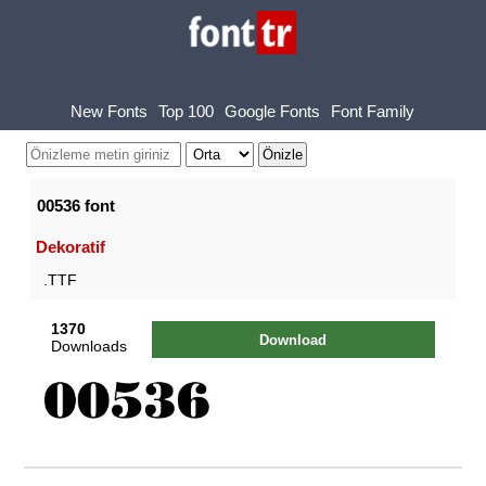
New Fonts
Top 100
Google Fonts
Font Family
00536 font
Dekoratif
.TTF
1370
Download
Downloads