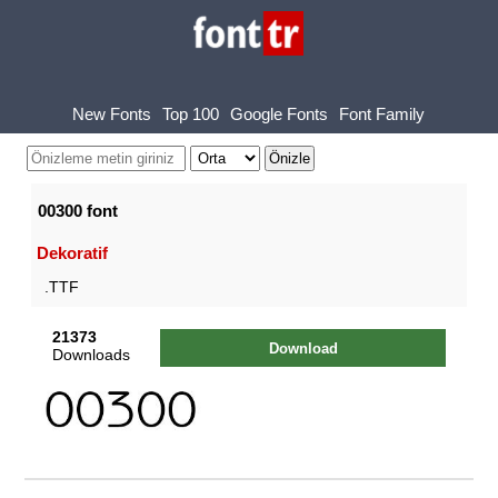
New Fonts
Top 100
Google Fonts
Font Family
00300 font
Dekoratif
.TTF
21373
Download
Downloads