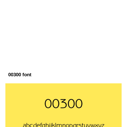
00300 font