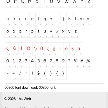
00300 font download, 00300 font.
© 2026 - hızWeb